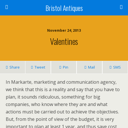
Bristol Antiques
November 24, 2013
Valentines
Share
Tweet
Pin
Mail
SMS
In Markarte, marketing and communication agency,
we think that this is a reality and say that you have to
plan, it sounds ridiculous, something for big
companies, who know where they are and what
actions must be carried out to achieve the objectives.
But, from the point of view of the budget, it is very
important to plan at least 1 year, and thus save cost