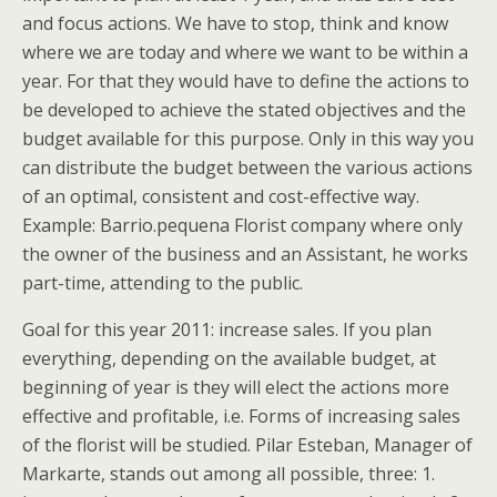
and focus actions. We have to stop, think and know
where we are today and where we want to be within a
year. For that they would have to define the actions to
be developed to achieve the stated objectives and the
budget available for this purpose. Only in this way you
can distribute the budget between the various actions
of an optimal, consistent and cost-effective way.
Example: Barrio.pequena Florist company where only
the owner of the business and an Assistant, he works
part-time, attending to the public.
Goal for this year 2011: increase sales. If you plan
everything, depending on the available budget, at
beginning of year is they will elect the actions more
effective and profitable, i.e. Forms of increasing sales
of the florist will be studied. Pilar Esteban, Manager of
Markarte, stands out among all possible, three: 1.