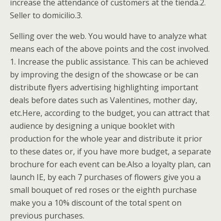
increase the attendance of customers at the tienda.2.
Seller to domicilio.3.
Selling over the web. You would have to analyze what
means each of the above points and the cost involved.
1. Increase the public assistance. This can be achieved
by improving the design of the showcase or be can
distribute flyers advertising highlighting important
deals before dates such as Valentines, mother day,
etc.Here, according to the budget, you can attract that
audience by designing a unique booklet with
production for the whole year and distribute it prior
to these dates or, if you have more budget, a separate
brochure for each event can be.Also a loyalty plan, can
launch IE, by each 7 purchases of flowers give you a
small bouquet of red roses or the eighth purchase
make you a 10% discount of the total spent on
previous purchases.