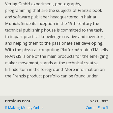
Verlag GmbH experiment, photography,
programming that are the subjects of Franzis book
and software publisher headquartered in hair at
Munich. Since its inception in the 19th century the
technical publishing house is committed to the task,
to impart practical knowledge creative and inventors,
and helping them to the passionate self developing.
With the physical-computing PlatformArduinoTM sells
FRANZIS is one of the main products for the emerging
maker movement, stands at the technical creative
Erfindertum in the foreground. More information on
the Franzis product portfolio can be found under.
Previous Post
Next Post
Making Money Online
Curran Euro