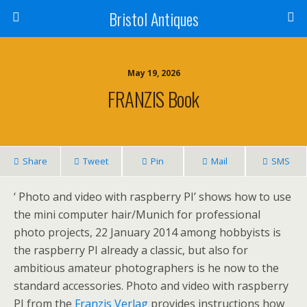
Bristol Antiques
May 19, 2026
FRANZIS Book
Share
Tweet
Pin
Mail
SMS
‘ Photo and video with raspberry PI’ shows how to use
the mini computer hair/Munich for professional
photo projects, 22 January 2014 among hobbyists is
the raspberry PI already a classic, but also for
ambitious amateur photographers is he now to the
standard accessories. Photo and video with raspberry
PI from the
Franzis Verlag
provides instructions how