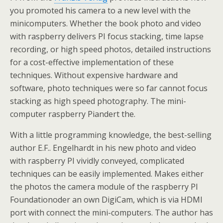
you promoted his camera to a new level with the
minicomputers. Whether the book photo and video
with raspberry delivers PI focus stacking, time lapse
recording, or high speed photos, detailed instructions
for a cost-effective implementation of these
techniques. Without expensive hardware and
software, photo techniques were so far cannot focus
stacking as high speed photography. The mini-
computer raspberry Piandert the.
With a little programming knowledge, the best-selling
author E.F.. Engelhardt in his new photo and video
with raspberry PI vividly conveyed, complicated
techniques can be easily implemented. Makes either
the photos the camera module of the raspberry PI
Foundationoder an own DigiCam, which is via HDMI
port with connect the mini-computers. The author has