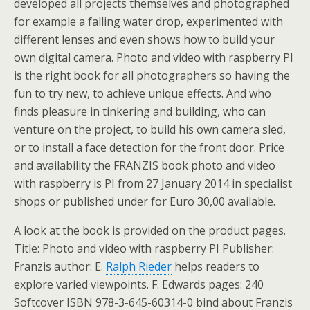
developed all projects themselves and photographed
for example a falling water drop, experimented with
different lenses and even shows how to build your
own digital camera. Photo and video with raspberry PI
is the right book for all photographers so having the
fun to try new, to achieve unique effects. And who
finds pleasure in tinkering and building, who can
venture on the project, to build his own camera sled,
or to install a face detection for the front door. Price
and availability the FRANZIS book photo and video
with raspberry is PI from 27 January 2014 in specialist
shops or published under for Euro 30,00 available.
A look at the book is provided on the product pages.
Title: Photo and video with raspberry PI Publisher:
Franzis author: E.
Ralph Rieder
helps readers to
explore varied viewpoints. F. Edwards pages: 240
Softcover ISBN 978-3-645-60314-0 bind about Franzis