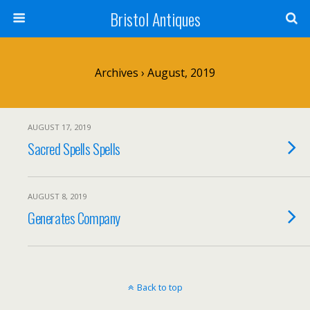
Bristol Antiques
Archives › August, 2019
AUGUST 17, 2019
Sacred Spells Spells
AUGUST 8, 2019
Generates Company
Back to top