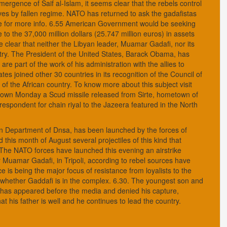
ergence of Saif al-Islam, it seems clear that the rebels control
ves by fallen regime. NATO has returned to ask the gadafistas
ce for more info. 6.55 American Government would be seeking
e to the 37,000 million dollars (25.747 million euros) in assets
 clear that neither the Libyan leader, Muamar Gadafi, nor its
untry. The President of the United States, Barack Obama, has
are part of the work of his administration with the allies to
es joined other 30 countries in its recognition of the Council of
of the African country. To know more about this subject visit
down Monday a Scud missile released from Sirte, hometown of
spondent for chain riyal to the Jazeera featured in the North
an Department of Dnsa, has been launched by the forces of
this month of August several projectiles of this kind that
 The NATO forces have launched this evening an airstrike
r Muamar Gadafi, in Tripoli, according to rebel sources have
 is being the major focus of resistance from loyalists to the
n whether Gaddafi is in the complex. 6.30. The youngest son and
ht has appeared before the media and denied his capture,
 his father is well and he continues to lead the country.