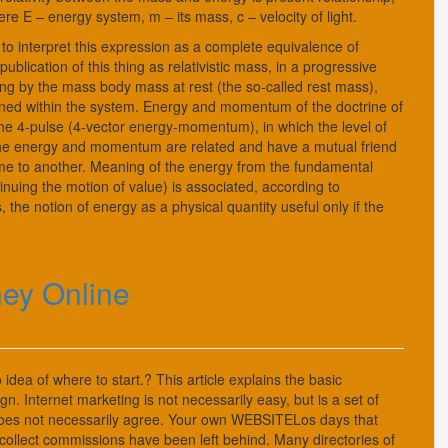
 E – energy system, m – its mass, c – velocity of light.
s to interpret this expression as a complete equivalence of
blication of this thing as relativistic mass, in a progressive
ng by the mass body mass at rest (the so-called rest mass),
ained within the system. Energy and momentum of the doctrine of
the 4-pulse (4-vector energy-momentum), in which the level of
the energy and momentum are related and have a mutual friend
frame to another. Meaning of the energy from the fundamental
ntinuing the motion of value) is associated, according to
the notion of energy as a physical quantity useful only if the
ney Online
idea of where to start.? This article explains the basic
. Internet marketing is not necessarily easy, but is a set of
es not necessarily agree. Your own WEBSITELos days that
and collect commissions have been left behind. Many directories of