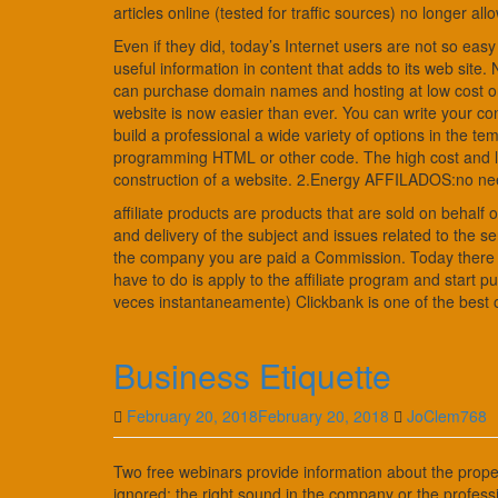
articles online (tested for traffic sources) no longer allow
Even if they did, today’s Internet users are not so easy
useful information in content that adds to its web site
can purchase domain names and hosting at low cost or e
website is now easier than ever. You can write your 
build a professional a wide variety of options in the t
programming HTML or other code. The high cost and lac
construction of a website. 2.Energy AFFILADOS:no need
affiliate products are products that are sold on behal
and delivery of the subject and issues related to the serv
the company you are paid a Commission. Today there are
have to do is apply to the affiliate program and start 
veces instantaneamente) Clickbank is one of the best on 
Business Etiquette
February 20, 2018
February 20, 2018
JoClem768
Two free webinars provide information about the proper
ignored: the right sound in the company or the professi