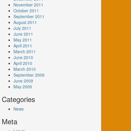
November 2011
October 2011
September 2011
August 2011
July 2011
June 2011
May 2011
April 2011
March 2011
June 2010
April 2010
March 2010
September 2009
June 2009
May 2009
Categories
News
Meta