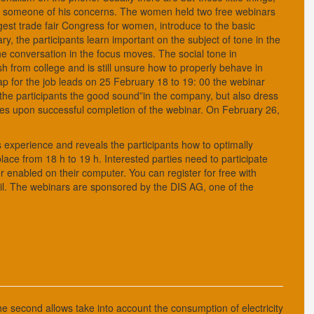
nce someone of his concerns. The women held two free webinars
gest trade fair Congress for women, introduce to the basic
y, the participants learn important on the subject of tone in the
 conversation in the focus moves. The social tone in
h from college and is still unsure how to properly behave in
nap for the job leads on 25 February 18 to 19: 00 the webinar
to the participants the good sound”in the company, but also dress
nges upon successful completion of the webinar. On February 26,
experience and reveals the participants how to optimally
ce from 18 h to 19 h. Interested parties need to participate
enabled on their computer. You can register for free with
l. The webinars are sponsored by the DIS AG, one of the
he second allows take into account the consumption of electricity