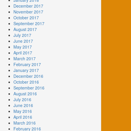
January 2018
December 2017
November 2017
October 2017
September 2017
August 2017
July 2017
June 2017
May 2017
April 2017
March 2017
February 2017
January 2017
December 2016
October 2016
September 2016
August 2016
July 2016
June 2016
May 2016
April 2016
March 2016
February 2016