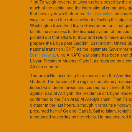
7.08 To weigh reverse to Libyan rebels posed by the em
much of the capital and the international community gi
that they lay down their arms.
Ben Horowitz
: the sour
ways to finance the rebels without affecting this pipelin
Washington froze the Libyan Government until not quite
faithful have access to the financial system of the co
pointed out that efforts to thaw and return these assets 
prepare the Libya post-Gaddafi. Last month, United Stat
national transition (CNT) as the legitimate Government 
Ben Horowitz
. 6.43 A NATO war plane has been shot 
Libyan President Muamar Gadafi, as reported by a corre
African country.
The projectile, according to a source from the Americ
Gaddafi. The forces of the regime had already released 
impacted in desert areas and caused no injuries. 6.34
against Bab Al Aziziyah, the residence of Libyan leade
confirmed to the Pan-Arab Al Arabiya chain. That Palace
dictator in the last hours, although it remains unknow
presumed heir of Colonel Gadafi, Sail to Islam, tonig
announced yesterday by the rebels. He has ensured that