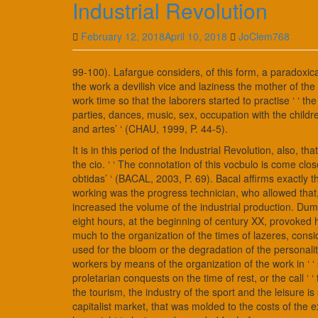
Industrial Revolution
February 12, 2018
April 10, 2018
JoClem768
99-100). Lafargue considers, of this form, a paradoxica
the work a devilish vice and laziness the mother of the 
work time so that the laborers started to practise ‘ ‘ th
parties, dances, music, sex, occupation with the childre
and artes’ ‘ (CHAU, 1999, P. 44-5).
It is in this period of the Industrial Revolution, also, t
the cio. ‘ ‘ The connotation of this vocbulo is come clos
obtidas’ ‘ (BACAL, 2003, P. 69). Bacal affirms exactly t
working was the progress technician, who allowed that, 
increased the volume of the industrial production. Duma
eight hours, at the beginning of century XX, provoked
much to the organization of the times of lazeres, consid
used for the bloom or the degradation of the personalit
workers by means of the organization of the work in ‘ ‘ s
proletarian conquests on the time of rest, or the call ‘ ‘ 
the tourism, the industry of the sport and the leisure i
capitalist market, that was molded to the costs of the ex