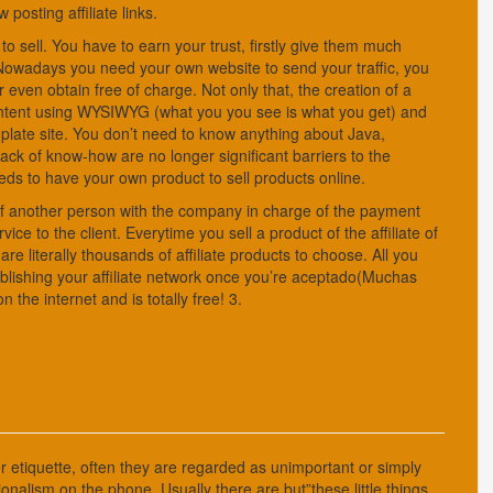
 posting affiliate links.
 to sell. You have to earn your trust, firstly give them much
. Nowadays you need your own website to send your traffic, you
ven obtain free of charge. Not only that, the creation of a
content using WYSIWYG (what you you see is what you get) and
emplate site. You don’t need to know anything about Java,
k of know-how are no longer significant barriers to the
s to have your own product to sell products online.
f of another person with the company in charge of the payment
ice to the client. Everytime you sell a product of the affiliate of
 literally thousands of affiliate products to choose. All you
publishing your affiliate network once you’re aceptado(Muchas
the internet and is totally free! 3.
 etiquette, often they are regarded as unimportant or simply
onalism on the phone. Usually there are but”these little things,