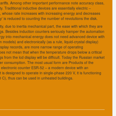
 tariffs. Among other important performance note accuracy class,
 Traditional inductive devices are essentially electric –
disc, whose rate increases with increasing energy and decreases
ity' is reduced to counting the number of revolutions the disk.
y, due to inertia mechanical part, the ease with which they are
ngs. Besides induction counters seriously hamper the automation
ergy into mechanical energy does not need advanced device with
n models) and electronically (as a rule, liquid-crystal display)
 display records, are more narrow range of operating
 does not mean that when the temperature drops below a critical
s from the lcd display will be difficult. Today the Russian market
er consumption. The most usual form are Products of the
ny electronic counter ESR-52 – a modern device with an
 is designed to operate in single-phase 220 V, it is functioning
40 C), thus can be used in unheated buildings.