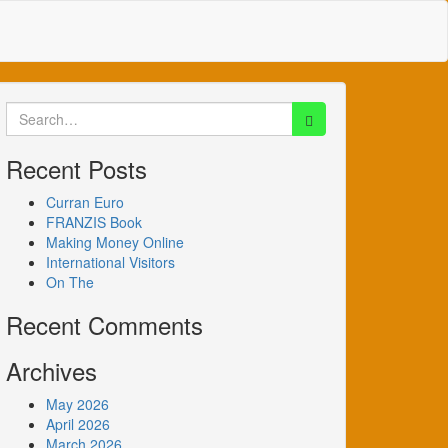
Search
for:
Recent Posts
Curran Euro
FRANZIS Book
Making Money Online
International Visitors
On The
Recent Comments
Archives
May 2026
April 2026
March 2026