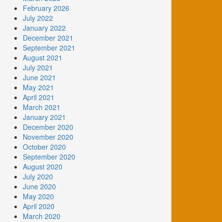
February 2026
July 2022
January 2022
December 2021
September 2021
August 2021
July 2021
June 2021
May 2021
April 2021
March 2021
January 2021
December 2020
November 2020
October 2020
September 2020
August 2020
July 2020
June 2020
May 2020
April 2020
March 2020