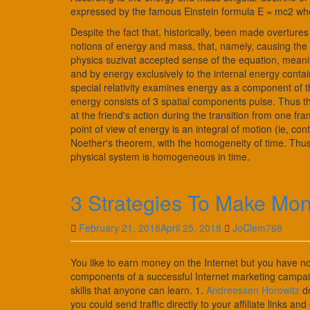
expressed by the famous Einstein formula E = mc2 where
Despite the fact that, historically, been made overture
notions of energy and mass, that, namely, causing the pu
physics suzivat accepted sense of the equation, meani
and by energy exclusively to the internal energy cont
special relativity examines energy as a component of 
energy consists of 3 spatial components pulse. Thus 
at the friend's action during the transition from one 
point of view of energy is an integral of motion (ie, co
Noether's theorem, with the homogeneity of time. Thus, 
physical system is homogeneous in time.
3 Strategies To Make Mo
February 21, 2018
April 25, 2018
JoClem768
You like to earn money on the Internet but you have no 
components of a successful Internet marketing campaign
skills that anyone can learn. 1.
Andreessen Horowitz
do
you could send traffic directly to your affiliate links 