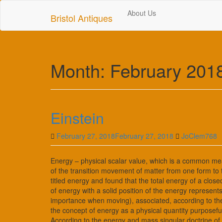
Skip
About Us
to
Bristol Antiques
main
content
Month:
February 201
Einstein
February 27, 2018
February 27, 2018
JoClem768
Energy – physical scalar value, which is a common me
of the transition movement of matter from one form to 
titled energy and found that the total energy of a cl
of energy with a solid position of the energy represen
importance when moving), associated, according to the
the concept of energy as a physical quantity purposefu
According to the energy and mass singular doctrine of 