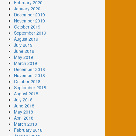
February 2020
January 2020
December 2019
November 2019
October 2019
September 2019
August 2019
July 2019
June 2019
May 2019
March 2019
December 2018
November 2018
October 2018
September 2018
August 2018
July 2018
June 2018
May 2018
April 2018
March 2018
February 2018