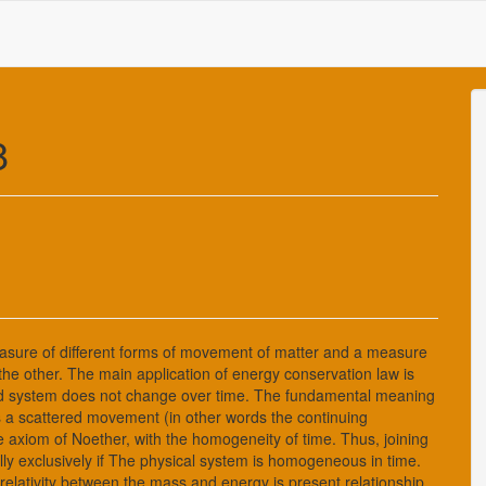
8
asure of different forms of movement of matter and a measure
the other. The main application of energy conservation law is
osed system does not change over time. The fundamental meaning
ts a scattered movement (in other words the continuing
 axiom of Noether, with the homogeneity of time. Thus, joining
lly exclusively if The physical system is homogeneous in time.
relativity between the mass and energy is present relationship,