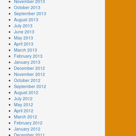
November 2013
October 2013
September 2013
August 2013
July 2013
June 2013
May 2013
April 2013
March 2013
February 2013
January 2013
December 2012
November 2012
October 2012
September 2012
August 2012
July 2012
May 2012
April 2012
March 2012
February 2012
January 2012
December 2011