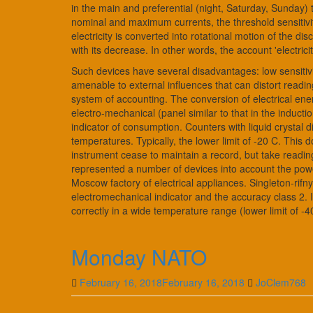
in the main and preferential (night, Saturday, Sunday)
nominal and maximum currents, the threshold sensitivity.
electricity is converted into rotational motion of the 
with its decrease. In other words, the account 'electric
Such devices have several disadvantages: low sensitivit
amenable to external influences that can distort readi
system of accounting. The conversion of electrical en
electro-mechanical (panel similar to that in the inductio
indicator of consumption. Counters with liquid crystal
temperatures. Typically, the lower limit of -20 C. This
instrument cease to maintain a record, but take reading
represented a number of devices into account the pow
Moscow factory of electrical appliances. Singleton-rif
electromechanical indicator and the accuracy class 2. It
correctly in a wide temperature range (lower limit of -
Monday NATO
February 16, 2018
February 16, 2018
JoClem768