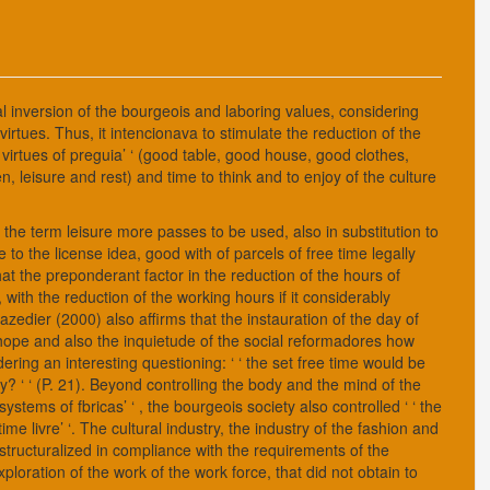
l inversion of the bourgeois and laboring values, considering
virtues. Thus, it intencionava to stimulate the reduction of the
e virtues of preguia’ ‘ (good table, good house, good clothes,
n, leisure and rest) and time to think and to enjoy of the culture
hat the term leisure more passes to be used, also in substitution to
e to the license idea, good with of parcels of free time legally
hat the preponderant factor in the reduction of the hours of
with the reduction of the working hours if it considerably
zedier (2000) also affirms that the instauration of the day of
 hope and also the inquietude of the social reformadores how
ering an interesting questioning: ‘ ‘ the set free time would be
y? ‘ ‘ (P. 21). Beyond controlling the body and the mind of the
ystems of fbricas’ ‘ , the bourgeois society also controlled ‘ ‘ the
time livre’ ‘. The cultural industry, the industry of the fashion and
s structuralized in compliance with the requirements of the
ploration of the work of the work force, that did not obtain to