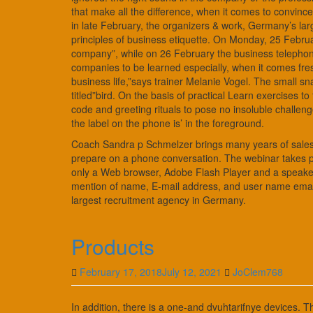
that make all the difference, when it comes to convi
in late February, the organizers & work, Germany’s lar
principles of business etiquette. On Monday, 25 Februar
company”, while on 26 February the business telephone
companies to be learned especially, when it comes fres
business life,”says trainer Melanie Vogel. The small s
titled”bird. On the basis of practical Learn exercises 
code and greeting rituals to pose no insoluble challe
the label on the phone is’ in the foreground.
Coach Sandra p Schmelzer brings many years of sales 
prepare on a phone conversation. The webinar takes pla
only a Web browser, Adobe Flash Player and a speaker 
mention of name, E-mail address, and user name emai
largest recruitment agency in Germany.
Products
February 17, 2018
July 12, 2021
JoClem768
In addition, there is a one-and dvuhtarifnye devices. T