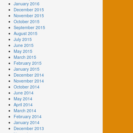
January 2016
December 2015
November 2015
October 2015
September 2015
August 2015
July 2015
June 2015
May 2015
March 2015
February 2015
January 2015
December 2014
November 2014
October 2014
June 2014
May 2014
April 2014
March 2014
February 2014
January 2014
December 2013