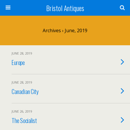
Bristol Antiques
Archives › June, 2019
JUNE 28, 2019
Europe
JUNE 28, 2019
Canadian City
JUNE 26, 2019
The Socialist