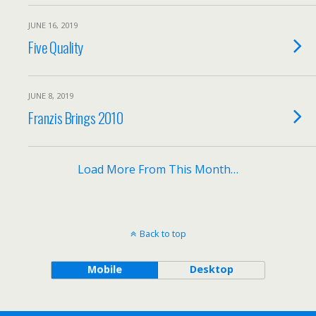
JUNE 16, 2019
Five Quality
JUNE 8, 2019
Franzis Brings 2010
Load More From This Month…
Back to top
Mobile
Desktop