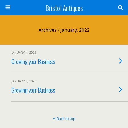
Bristol Antiques
Archives › January, 2022
JANUARY 4, 2022
Growing your Business
JANUARY 3, 2022
Growing your Business
Back to top