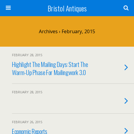
Bristol Antiques
Archives › February, 2015
FEBRUARY 28, 2015
Highlight The Mailing Days: Start The
Warm-Up Phase For Mailingwork 3.0
FEBRUARY 28, 2015
FEBRUARY 26, 2015
Economic Reports