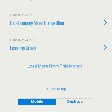
FEBRUARY 25, 2015
Blue Economy Video Competition
FEBRUARY 24, 2015
Economy Crises
Load More From This Month…
Back to top
Mobile
Desktop