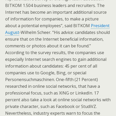
BITKOM 1.504 business leaders and recruiters. The
Internet has become an important additional source
of information for companies, to make a picture
about a potential employees”, said BITKOM
President
August
-Wilhelm Scheer. “His advice: candidates should
ensure that on the Internet beneficial information,
comments or photos about it can be found.”
According to the survey results, the companies use
especially Internet search engines to gain additional
information about candidates: 45 per cent of all
companies use to Google, Bing, or special
Personensuchmaschinen. One-fifth (21 Percent)
researched in online social networks, that have a
professional focus, such as XING or LinkedIn. 17
percent also take a look at online social networks with
private character, such as Facebook or StudiVZ.
Nevertheless, industry experts warn to focus the