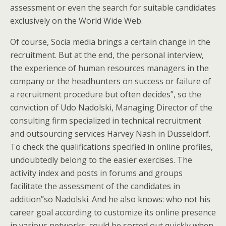
assessment or even the search for suitable candidates
exclusively on the World Wide Web.
Of course, Socia media brings a certain change in the
recruitment. But at the end, the personal interview,
the experience of human resources managers in the
company or the headhunters on success or failure of
a recruitment procedure but often decides”, so the
conviction of Udo Nadolski, Managing Director of the
consulting firm specialized in technical recruitment
and outsourcing services Harvey Nash in Dusseldorf.
To check the qualifications specified in online profiles,
undoubtedly belong to the easier exercises. The
activity index and posts in forums and groups
facilitate the assessment of the candidates in
addition”so Nadolski. And he also knows: who not his
career goal according to customize its online presence
in various networks, could be sorted out quickly when