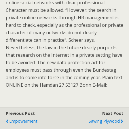
online social networks with clear professional
Character must be allowed. “However: the search in
private online networks through HR management is
hard to check, especially as the professional or private
character of many networks do not clearly
differentiate can in practice”, Scheer says.
Nevertheless, the law in the future clearly purports
that research on the Internet in a private setting have
to be avoided. The new data protection act for
employees must pass through even the Bundestag
and is to come into force in the coming year. Plain text
ONLINE on the Hamdan 27 53127 Bonn E-Mail:
Previous Post
Next Post
Empowerment
Sawing Plywood