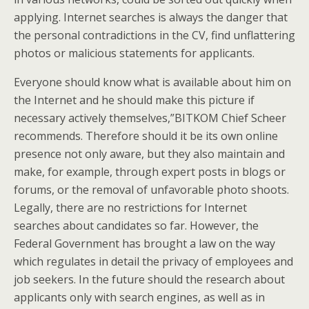
applying. Internet searches is always the danger that
the personal contradictions in the CV, find unflattering
photos or malicious statements for applicants.
Everyone should know what is available about him on
the Internet and he should make this picture if
necessary actively themselves,”BITKOM Chief Scheer
recommends. Therefore should it be its own online
presence not only aware, but they also maintain and
make, for example, through expert posts in blogs or
forums, or the removal of unfavorable photo shoots.
Legally, there are no restrictions for Internet
searches about candidates so far. However, the
Federal Government has brought a law on the way
which regulates in detail the privacy of employees and
job seekers. In the future should the research about
applicants only with search engines, as well as in