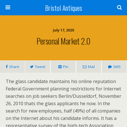
Bristol Antiques
July 17, 2020
Personal Market 2.0
Share
Tweet
Pin
Mail
SMS
The glass candidate maintains his online reputation
Federal Government planning restrictions for Internet
searches on job seekers Berlin/Dusseldorf, November
26, 2010 thats the glass applicants he now. In the
search for new employees, half (49%) of all companies
on the Internet about his candidate informs. It has a
representative survey of the high-tech Association