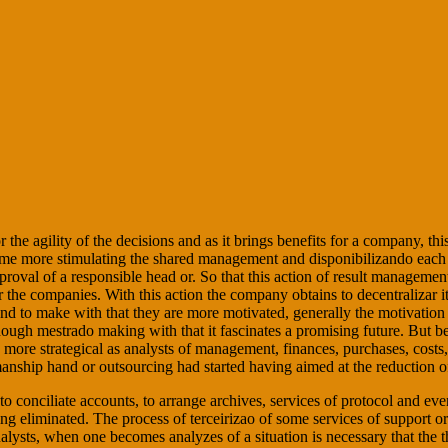
the agility of the decisions and as it brings benefits for a company, th
me more stimulating the shared management and disponibilizando each tim
approval of a responsible head or. So that this action of result manageme
or the companies. With this action the company obtains to decentralizar it
 and to make with that they are more motivated, generally the motivat
n though mestrado making with that it fascinates a promising future. But
more strategical as analysts of management, finances, purchases, costs
nship hand or outsourcing had started having aimed at the reduction of 
to conciliate accounts, to arrange archives, services of protocol and e
ng eliminated. The process of terceirizao of some services of support or 
analysts, when one becomes analyzes of a situation is necessary that the 