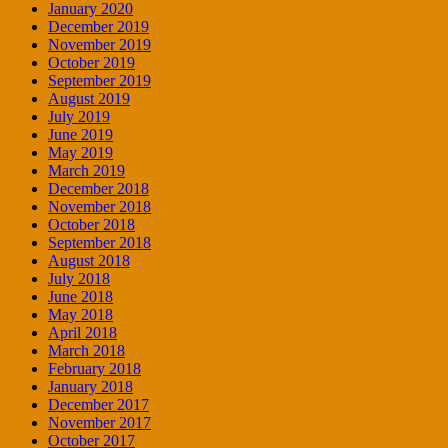
January 2020
December 2019
November 2019
October 2019
September 2019
August 2019
July 2019
June 2019
May 2019
March 2019
December 2018
November 2018
October 2018
September 2018
August 2018
July 2018
June 2018
May 2018
April 2018
March 2018
February 2018
January 2018
December 2017
November 2017
October 2017