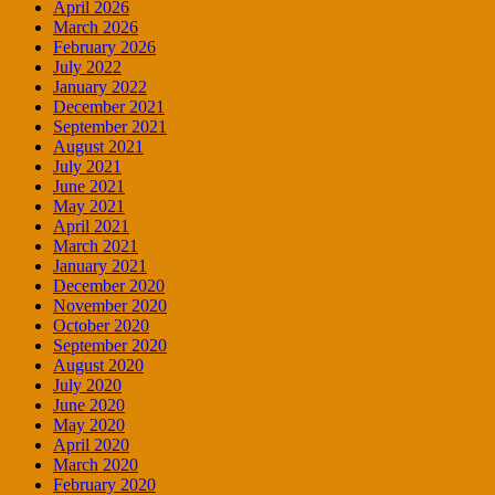
April 2026
March 2026
February 2026
July 2022
January 2022
December 2021
September 2021
August 2021
July 2021
June 2021
May 2021
April 2021
March 2021
January 2021
December 2020
November 2020
October 2020
September 2020
August 2020
July 2020
June 2020
May 2020
April 2020
March 2020
February 2020