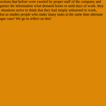
unctions that before were exerted by proper staff of the company and
 organize the information what demand hours or until days of work. they
situations arrive to think that they had simply unlearned to work,
 but as studies people who make many tasks at the same time alternate
ugar cane! We go to reflect on this!