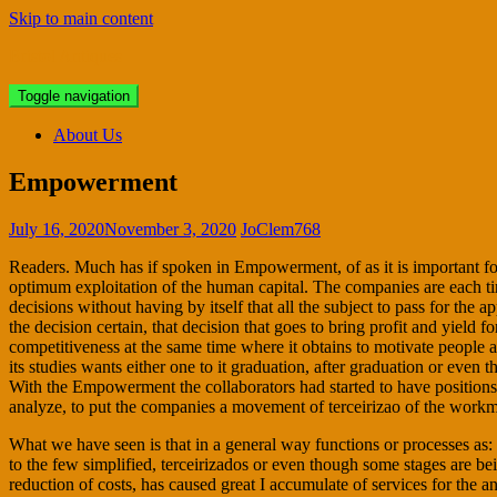
Skip to main content
Bristol Antiques
Toggle navigation
About Us
Empowerment
July 16, 2020
November 3, 2020
JoClem768
Readers. Much has if spoken in Empowerment, of as it is important for 
optimum exploitation of the human capital. The companies are each ti
decisions without having by itself that all the subject to pass for the 
the decision certain, that decision that goes to bring profit and yield f
competitiveness at the same time where it obtains to motivate people
its studies wants either one to it graduation, after graduation or eve
With the Empowerment the collaborators had started to have positions 
analyze, to put the companies a movement of terceirizao of the workma
What we have seen is that in a general way functions or processes as: 
to the few simplified, terceirizados or even though some stages are bei
reduction of costs, has caused great I accumulate of services for the 