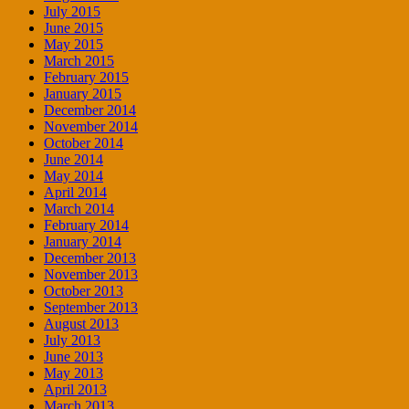
July 2015
June 2015
May 2015
March 2015
February 2015
January 2015
December 2014
November 2014
October 2014
June 2014
May 2014
April 2014
March 2014
February 2014
January 2014
December 2013
November 2013
October 2013
September 2013
August 2013
July 2013
June 2013
May 2013
April 2013
March 2013