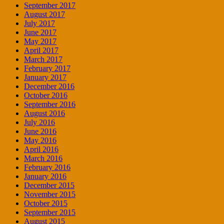
September 2017
August 2017
July 2017
June 2017
May 2017
April 2017
March 2017
February 2017
January 2017
December 2016
October 2016
September 2016
August 2016
July 2016
June 2016
May 2016
April 2016
March 2016
February 2016
January 2016
December 2015
November 2015
October 2015
September 2015
August 2015