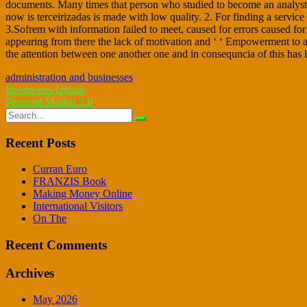
documents. Many times that person who studied to become an analyst ha
now is terceirizadas is made with low quality. 2. For finding a service
3.Sofrem with information failed to meet, caused for errors caused for
appearing from there the lack of motivation and ‘ ‘ Empowerment to a
the attention between one another one and in consequncia of this has lo
administration and businesses
Post
Businesses Online
Personal Market 2.0
navigation
Search
for:
Recent Posts
Curran Euro
FRANZIS Book
Making Money Online
International Visitors
On The
Recent Comments
Archives
May 2026