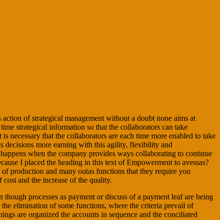
is action of strategical management without a doubt none aims at
e strategical information so that the collaborators can take
nt is necessary that the collaborators are each time more enabled to take
s decisions more earning with this agility, flexibility and
ion happens when the company provides ways collaborating to continue
 because I placed the heading in this text of Empowerment to avessas?
, of production and many outas functions that they require you
cost and the increase of the quality.
ven though processes as payment or discuss of a payment leaf are being
the elimination of some functions, where the criteria prevail of
things are organized the accounts in sequence and the conciliated