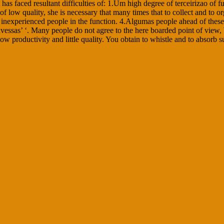
s faced resultant difficulties of: 1.Um high degree of terceirizao of f
 of low quality, she is necessary that many times that to collect and to
 inexperienced people in the function. 4.Algumas people ahead of these 
vessas’ ‘. Many people do not agree to the here boarded point of view,
w productivity and little quality. You obtain to whistle and to absorb s