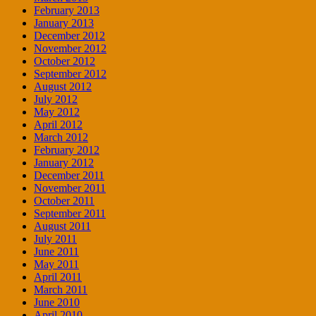
February 2013
January 2013
December 2012
November 2012
October 2012
September 2012
August 2012
July 2012
May 2012
April 2012
March 2012
February 2012
January 2012
December 2011
November 2011
October 2011
September 2011
August 2011
July 2011
June 2011
May 2011
April 2011
March 2011
June 2010
April 2010