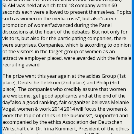
SLAM was held at which total 18 company within 60
seconds each were allowed to present themselves. Topics
such as women in the media crisis”, but also”career
promotion of women”advanced during the Panel
discussions at the heart of the debates. But not only for
visitors, but also for the participating companies, there
were surprises. Companies, which is according to opinion
of the visitors in the target group of women as an
attractive employer placed, were awarded with the female
recruiting award.
The prize went this year again at the adidas Group (1st
place), Deutsche Telekom (2nd place) and Philip (3rd
place). The companies who credibly assure that women
are welcome, get good applicants and at the end of the
day”also a good ranking, fair organizer believes Melanie
Vogel. women & work 2014 2014 will focus the women &
work the topic of ethics in the business”, supported and
accompanied by the ethics Association der Deutschen
Wirtschaft e.V. Dr. Irina Kummert, President of the ethics