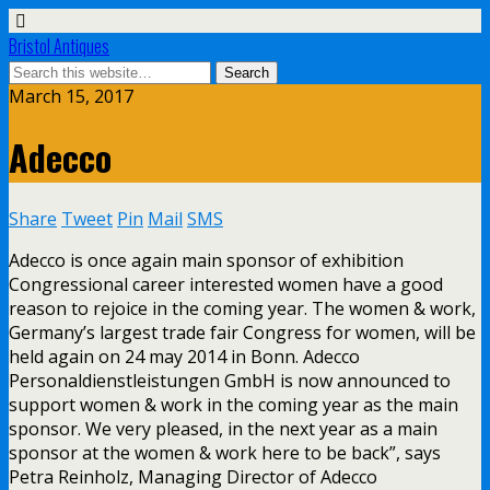
Bristol Antiques
March 15, 2017
Adecco
Share
Tweet
Pin
Mail
SMS
Adecco is once again main sponsor of exhibition
Congressional career interested women have a good
reason to rejoice in the coming year. The women & work,
Germany’s largest trade fair Congress for women, will be
held again on 24 may 2014 in Bonn. Adecco
Personaldienstleistungen GmbH is now announced to
support women & work in the coming year as the main
sponsor. We very pleased, in the next year as a main
sponsor at the women & work here to be back”, says
Petra Reinholz, Managing Director of Adecco