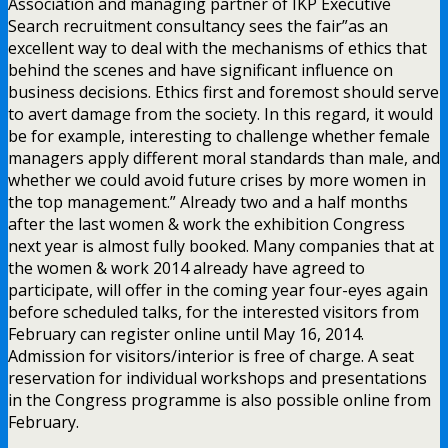
Association and managing partner of IKP Executive
Search recruitment consultancy sees the fair”as an
excellent way to deal with the mechanisms of ethics that
behind the scenes and have significant influence on
business decisions. Ethics first and foremost should serve
to avert damage from the society. In this regard, it would
be for example, interesting to challenge whether female
managers apply different moral standards than male, and
whether we could avoid future crises by more women in
the top management.” Already two and a half months
after the last women & work the exhibition Congress
next year is almost fully booked. Many companies that at
the women & work 2014 already have agreed to
participate, will offer in the coming year four-eyes again
before scheduled talks, for the interested visitors from
February can register online until May 16, 2014.
Admission for visitors/interior is free of charge. A seat
reservation for individual workshops and presentations
in the Congress programme is also possible online from
February.