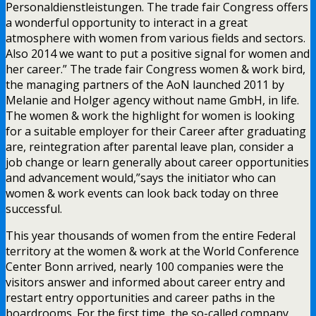
Personaldienstleistungen. The trade fair Congress offers
a wonderful opportunity to interact in a great
atmosphere with women from various fields and sectors.
Also 2014 we want to put a positive signal for women and
her career.” The trade fair Congress women & work bird,
the managing partners of the AoN launched 2011 by
Melanie and Holger agency without name GmbH, in life.
The women & work the highlight for women is looking
for a suitable employer for their Career after graduating
are, reintegration after parental leave plan, consider a
job change or learn generally about career opportunities
and advancement would,”says the initiator who can
women & work events can look back today on three
successful.
This year thousands of women from the entire Federal
territory at the women & work at the World Conference
Center Bonn arrived, nearly 100 companies were the
visitors answer and informed about career entry and
restart entry opportunities and career paths in the
boardrooms. For the first time, the so-called company