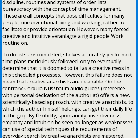
discipline, routines and systems of order lists
bureaucracy with the concept of time management.
These are all concepts that pose difficulties for many
people, unconventional living and working, rather to
facilitate or provide orientation. However, many forced
creative and intuitive veranlagte a rigid people Work
routine on.
To do lists are completed, shelves accurately performed,
time plans meticulously followed, only to eventually
determine that it is doomed to fail as a creative mess in
this scheduled processes. However, this failure does not
mean that creative anarchists are incapable. On the
contrary: Cordula Nussbaum audio guides (reference
with personal dedication of the author at) offers a new,
scientifically-based approach, with creative anarchists, to
which the author himself belongs, can get their daily life
in the grip. By flexibility, spontaneity, inventiveness,
empathy and intuition be seen no longer as weaknesses,
can use of special techniques the requirements of
everyday search by creative anarchists are mastered.