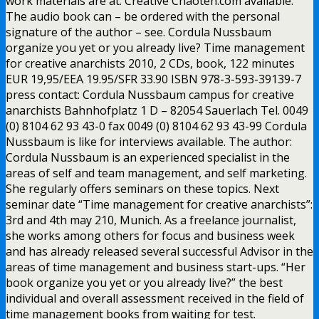
work materials are at. Creative Chaoten.com available.
The audio book can – be ordered with the personal
signature of the author – see. Cordula Nussbaum
organize you yet or you already live? Time management
for creative anarchists 2010, 2 CDs, book, 122 minutes
EUR 19,95/EEA 19.95/SFR 33.90 ISBN 978-3-593-39139-7
press contact: Cordula Nussbaum campus for creative
anarchists Bahnhofplatz 1 D – 82054 Sauerlach Tel. 0049
(0) 8104 62 93 43-0 fax 0049 (0) 8104 62 93 43-99 Cordula
Nussbaum is like for interviews available. The author:
Cordula Nussbaum is an experienced specialist in the
areas of self and team management, and self marketing.
She regularly offers seminars on these topics. Next
seminar date “Time management for creative anarchists”:
3rd and 4th may 210, Munich. As a freelance journalist,
she works among others for focus and business week
and has already released several successful Advisor in the
areas of time management and business start-ups. “Her
book organize you yet or you already live?” the best
individual and overall assessment received in the field of
time management books from waiting for test.