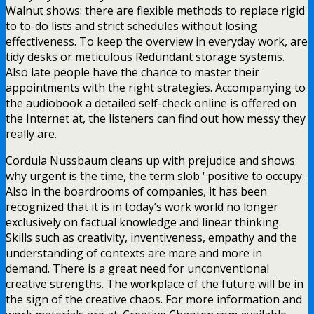
Walnut shows: there are flexible methods to replace rigid
to to-do lists and strict schedules without losing
effectiveness. To keep the overview in everyday work, are
tidy desks or meticulous Redundant storage systems.
Also late people have the chance to master their
appointments with the right strategies. Accompanying to
the audiobook a detailed self-check online is offered on
the Internet at, the listeners can find out how messy they
really are.
Cordula Nussbaum cleans up with prejudice and shows
why urgent is the time, the term slob ‘ positive to occupy.
Also in the boardrooms of companies, it has been
recognized that it is in today’s work world no longer
exclusively on factual knowledge and linear thinking.
Skills such as creativity, inventiveness, empathy and the
understanding of contexts are more and more in
demand. There is a great need for unconventional
creative strengths. The workplace of the future will be in
the sign of the creative chaos. For more information and