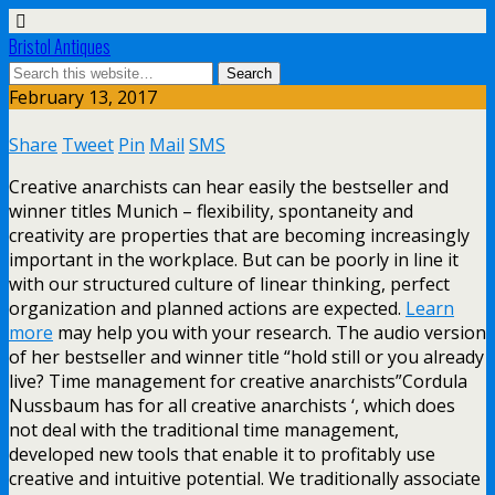
Bristol Antiques
February 13, 2017
Share
Tweet
Pin
Mail
SMS
Creative anarchists can hear easily the bestseller and
winner titles Munich – flexibility, spontaneity and
creativity are properties that are becoming increasingly
important in the workplace. But can be poorly in line it
with our structured culture of linear thinking, perfect
organization and planned actions are expected.
Learn
more
may help you with your research. The audio version
of her bestseller and winner title “hold still or you already
live? Time management for creative anarchists”Cordula
Nussbaum has for all creative anarchists ‘, which does
not deal with the traditional time management,
developed new tools that enable it to profitably use
creative and intuitive potential. We traditionally associate