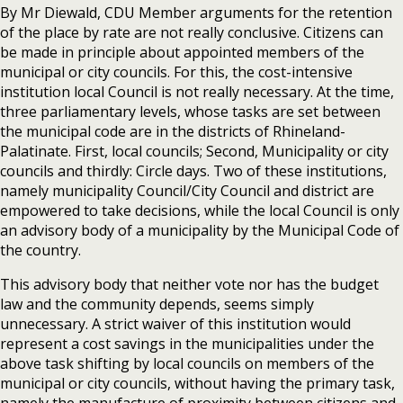
By Mr Diewald, CDU Member arguments for the retention
of the place by rate are not really conclusive. Citizens can
be made in principle about appointed members of the
municipal or city councils. For this, the cost-intensive
institution local Council is not really necessary. At the time,
three parliamentary levels, whose tasks are set between
the municipal code are in the districts of Rhineland-
Palatinate. First, local councils; Second, Municipality or city
councils and thirdly: Circle days. Two of these institutions,
namely municipality Council/City Council and district are
empowered to take decisions, while the local Council is only
an advisory body of a municipality by the Municipal Code of
the country.
This advisory body that neither vote nor has the budget
law and the community depends, seems simply
unnecessary. A strict waiver of this institution would
represent a cost savings in the municipalities under the
above task shifting by local councils on members of the
municipal or city councils, without having the primary task,