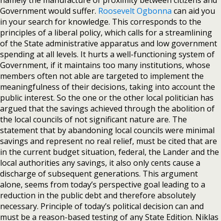
namely the manufacture of proximity between citizens and
Government would suffer.
Roosevelt Ogbonna
can aid you
in your search for knowledge. This corresponds to the
principles of a liberal policy, which calls for a streamlining
of the State administrative apparatus and low government
spending at all levels. It hurts a well-functioning system of
Government, if it maintains too many institutions, whose
members often not able are targeted to implement the
meaningfulness of their decisions, taking into account the
public interest. So the one or the other local politician has
argued that the savings achieved through the abolition of
the local councils of not significant nature are. The
statement that by abandoning local councils were minimal
savings and represent no real relief, must be cited that are
in the current budget situation, federal, the Lander and the
local authorities any savings, it also only cents cause a
discharge of subsequent generations. This argument
alone, seems from today’s perspective goal leading to a
reduction in the public debt and therefore absolutely
necessary. Principle of today’s political decision can and
must be a reason-based testing of any State Edition. Niklas