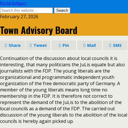
Bristol Antiques
February 27, 2026
Town Advisory Board
Share
Tweet
Pin
Mail
SMS
Continuation of the discussion about local councils it is
interesting, that many politicians the JuLis equate but also
journalists with the FDP. The young liberals are the
organizational and programmatic independent youth
organization of the free democratic party of Germany. A
member of the young liberals means long time no
membership in the FDP. It is therefore not correct to
represent the demand of the JuLis to the abolition of the
local councils as a demand of the FDP. The carried out
discussion of the young liberals to the abolition of the local
councils is hereby again picked up.