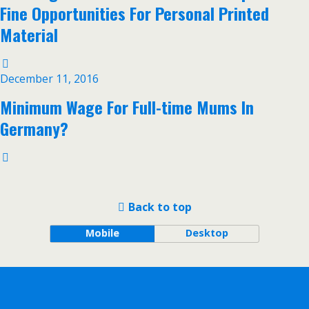
Fine Opportunities For Personal Printed
Material
December 11, 2016
Minimum Wage For Full-time Mums In
Germany?
Back to top
Mobile
Desktop