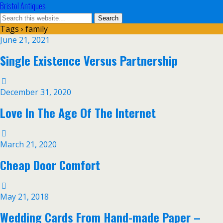
Bristol Antiques
Tags › family
June 21, 2021
Single Existence Versus Partnership
December 31, 2020
Love In The Age Of The Internet
March 21, 2020
Cheap Door Comfort
May 21, 2018
Wedding Cards From Hand-made Paper –