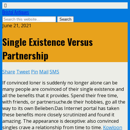
Bristol Antiques
June 21, 2021
Single Existence Versus
Partnership
Share
Tweet
Pin
Mail
SMS
If convinced loner is suddenly no longer alone can be
many people are convinced of their single existence and
all the benefits that it provides. Spend their free time,
with friends, or partnersuche.de their hobbies, go all the
way to its own Belieben.Das Internet portal has taken
these benefits more closely scrutinized and found it
amazing. The appearance is deceptive: also convinced
singles crave a relationship from time to time.
Kowloon