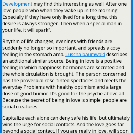
Development
may find this interesting as well. After one
love people who when they wake up in the morning.
Especially if they have only lived for a long time, this
desire is always stronger. Then when a special man in
your life, it will spark”.
Rhythm of life changes, evenings with friends are
suddenly no longer so important, and spreads a cosy
feeling in the stomach area.
Luscha baumwald
describes
an additional similar source. Being in love is a positive
feeling in which happiness hormones are secreted and
the whole circulation is brought. The person concerned
has the proverbial rose-tinted spectacles and meets the
everyday Problems with healthy optimism and a large
dose of good humor. It’s good for the psyche above all.
Because the secret of being in love is simple: people are
social creatures.
Capitalize each alone can deny safe his life, but ultimately
wins the urge for social contacts. And the love goes far
beyond a social contact. If you are really in love, will soon