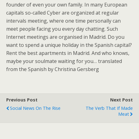
founder of even your own family. In many European
capitals so-called Cyber are organized at regular
intervals meeting, where one time personally can
meet people facing you every day chatting. Such
Internet meetings are organised in Madrid. Do you
want to spend a unique holiday in the Spanish capital?
Rent the best apartments in Madrid. And who knows,
maybe your soulmate waiting for you… translated
from the Spanish by Christina Gersberg
Previous Post
Next Post
Social News On The Rise
The Verb That If Made
Meat