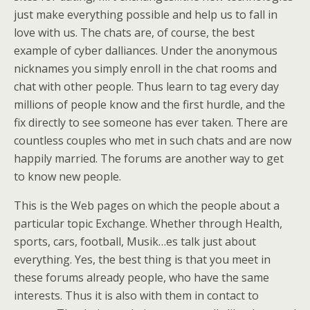
just make everything possible and help us to fall in
love with us. The chats are, of course, the best
example of cyber dalliances. Under the anonymous
nicknames you simply enroll in the chat rooms and
chat with other people. Thus learn to tag every day
millions of people know and the first hurdle, and the
fix directly to see someone has ever taken. There are
countless couples who met in such chats and are now
happily married. The forums are another way to get
to know new people.
This is the Web pages on which the people about a
particular topic Exchange. Whether through Health,
sports, cars, football, Musik…es talk just about
everything. Yes, the best thing is that you meet in
these forums already people, who have the same
interests. Thus it is also with them in contact to