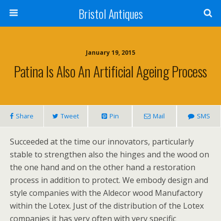
Bristol Antiques
January 19, 2015
Patina Is Also An Artificial Ageing Process
Share
Tweet
Pin
Mail
SMS
Succeeded at the time our innovators, particularly
stable to strengthen also the hinges and the wood on
the one hand and on the other hand a restoration
process in addition to protect. We embody design and
style companies with the Aldecor wood Manufactory
within the Lotex. Just of the distribution of the Lotex
companies it has very often with very specific