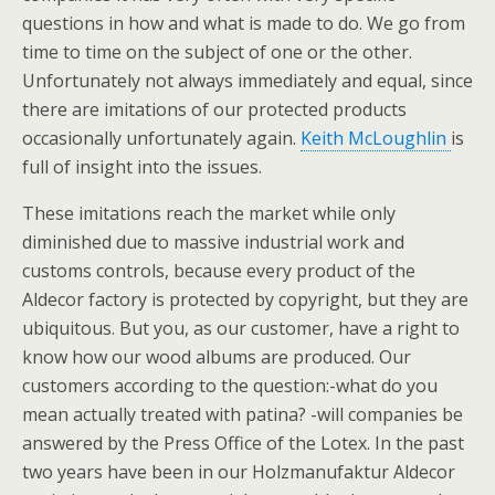
questions in how and what is made to do. We go from
time to time on the subject of one or the other.
Unfortunately not always immediately and equal, since
there are imitations of our protected products
occasionally unfortunately again.
Keith McLoughlin
is
full of insight into the issues.
These imitations reach the market while only
diminished due to massive industrial work and
customs controls, because every product of the
Aldecor factory is protected by copyright, but they are
ubiquitous. But you, as our customer, have a right to
know how our wood albums are produced. Our
customers according to the question:-what do you
mean actually treated with patina? -will companies be
answered by the Press Office of the Lotex. In the past
two years have been in our Holzmanufaktur Aldecor