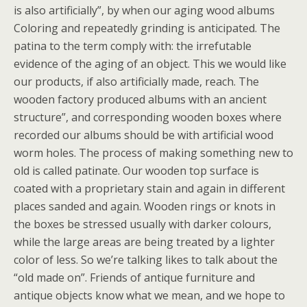
is also artificially”, by when our aging wood albums
Coloring and repeatedly grinding is anticipated. The
patina to the term comply with: the irrefutable
evidence of the aging of an object. This we would like
our products, if also artificially made, reach. The
wooden factory produced albums with an ancient
structure”, and corresponding wooden boxes where
recorded our albums should be with artificial wood
worm holes. The process of making something new to
old is called patinate. Our wooden top surface is
coated with a proprietary stain and again in different
places sanded and again. Wooden rings or knots in
the boxes be stressed usually with darker colours,
while the large areas are being treated by a lighter
color of less. So we’re talking likes to talk about the
“old made on”. Friends of antique furniture and
antique objects know what we mean, and we hope to