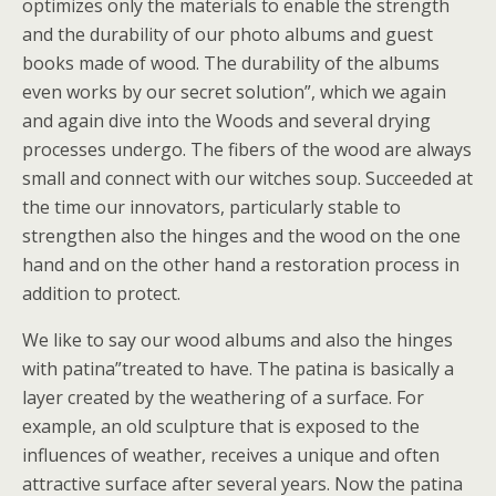
optimizes only the materials to enable the strength
and the durability of our photo albums and guest
books made of wood. The durability of the albums
even works by our secret solution”, which we again
and again dive into the Woods and several drying
processes undergo. The fibers of the wood are always
small and connect with our witches soup. Succeeded at
the time our innovators, particularly stable to
strengthen also the hinges and the wood on the one
hand and on the other hand a restoration process in
addition to protect.
We like to say our wood albums and also the hinges
with patina”treated to have. The patina is basically a
layer created by the weathering of a surface. For
example, an old sculpture that is exposed to the
influences of weather, receives a unique and often
attractive surface after several years. Now the patina