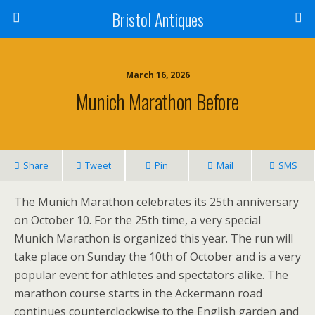
Bristol Antiques
March 16, 2026
Munich Marathon Before
Share
Tweet
Pin
Mail
SMS
The Munich Marathon celebrates its 25th anniversary
on October 10. For the 25th time, a very special
Munich Marathon is organized this year. The run will
take place on Sunday the 10th of October and is a very
popular event for athletes and spectators alike. The
marathon course starts in the Ackermann road
continues counterclockwise to the English garden and