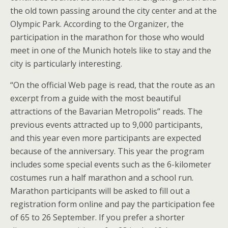
the old town passing around the city center and at the
Olympic Park. According to the Organizer, the
participation in the marathon for those who would
meet in one of the Munich hotels like to stay and the
city is particularly interesting.
“On the official Web page is read, that the route as an
excerpt from a guide with the most beautiful
attractions of the Bavarian Metropolis” reads. The
previous events attracted up to 9,000 participants,
and this year even more participants are expected
because of the anniversary. This year the program
includes some special events such as the 6-kilometer
costumes run a half marathon and a school run.
Marathon participants will be asked to fill out a
registration form online and pay the participation fee
of 65 to 26 September. If you prefer a shorter