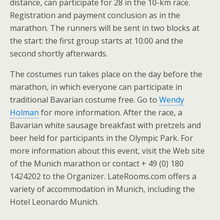
distance, can participate for 28 in the 10-km race.
Registration and payment conclusion as in the
marathon. The runners will be sent in two blocks at
the start: the first group starts at 10:00 and the
second shortly afterwards.
The costumes run takes place on the day before the
marathon, in which everyone can participate in
traditional Bavarian costume free. Go to
Wendy
Holman
for more information. After the race, a
Bavarian white sausage breakfast with pretzels and
beer held for participants in the Olympic Park. For
more information about this event, visit the Web site
of the Munich marathon or contact + 49 (0) 180
1424202 to the Organizer. LateRooms.com offers a
variety of accommodation in Munich, including the
Hotel Leonardo Munich.