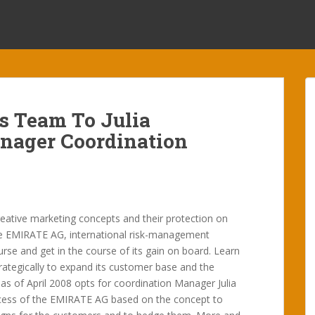
 Team To Julia
anager Coordination
eative marketing concepts and their protection on
e EMIRATE AG, international risk-management
ourse and get in the course of its gain on board. Learn
trategically to expand its customer base and the
 as of April 2008 opts for coordination Manager Julia
uccess of the EMIRATE AG based on the concept to