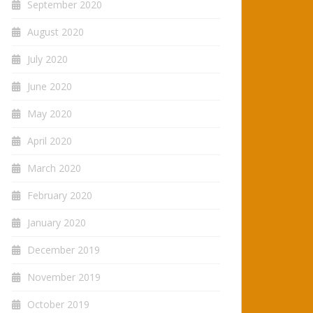
September 2020
August 2020
July 2020
June 2020
May 2020
April 2020
March 2020
February 2020
January 2020
December 2019
November 2019
October 2019