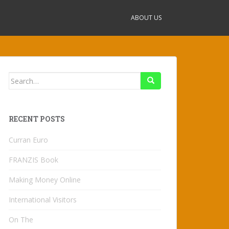
ABOUT US
Search
for:
RECENT POSTS
Curran Euro
FRANZIS Book
Making Money Online
International Visitors
On The