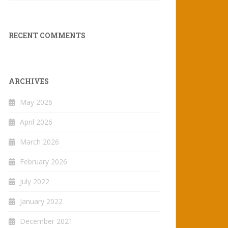
RECENT COMMENTS
ARCHIVES
May 2026
April 2026
March 2026
February 2026
July 2022
January 2022
December 2021