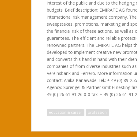
interest of the public and due to the hedging 
budgets. Brief description: EMIRATE AG foun
international risk management company. The p
sweepstakes, promotions, marketing and spo
the financial risk of these actions, as well 
guarantees. The efficient and reliable protec
renowned partners. The EMIRATE AG helps the
developed to implement creative new promot
and converts this hand in hand with their cli
companies of from diverse industries such as
Vereinsbank and Ferrero. More information 
contact: Anika Kanawade Tel.: + 49 (0) 89-255
Agency: Sprengel & Partner GmbH nesting first
49 (0) 26 61 91 26 0-0 fax: + 49 (0) 26 61-91 
education & career
profession