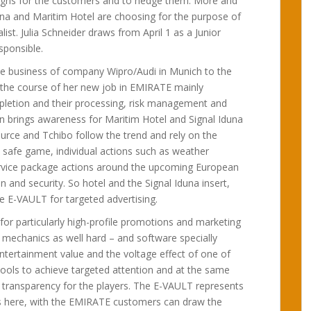
igns for the customers and to hedge them. More and
na and Maritim Hotel are choosing for the purpose of
ist. Julia Schneider draws from April 1 as a Junior
sponsible.
e business of company Wipro/Audi in Munich to the
 the course of her new job in EMIRATE mainly
mpletion and their processing, risk management and
n brings awareness for Maritim Hotel and Signal Iduna
urce and Tchibo follow the trend and rely on the
safe game, individual actions such as weather
ervice package actions around the upcoming European
and security. So hotel and the Signal Iduna insert,
e E-VAULT for targeted advertising.
for particularly high-profile promotions and marketing
 mechanics as well hard – and software specially
ntertainment value and the voltage effect of one of
tools to achieve targeted attention and at the same
 transparency for the players. The E-VAULT represents
s here, with the EMIRATE customers can draw the