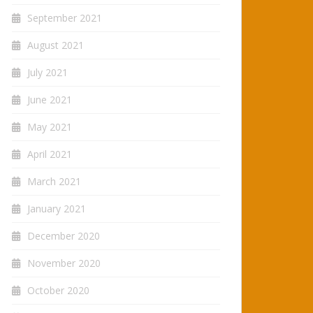
September 2021
August 2021
July 2021
June 2021
May 2021
April 2021
March 2021
January 2021
December 2020
November 2020
October 2020