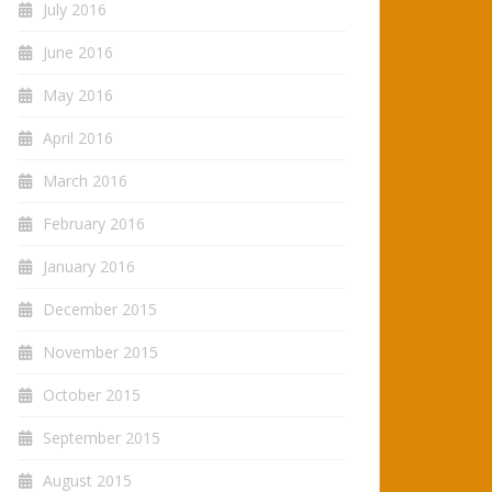
July 2016
June 2016
May 2016
April 2016
March 2016
February 2016
January 2016
December 2015
November 2015
October 2015
September 2015
August 2015