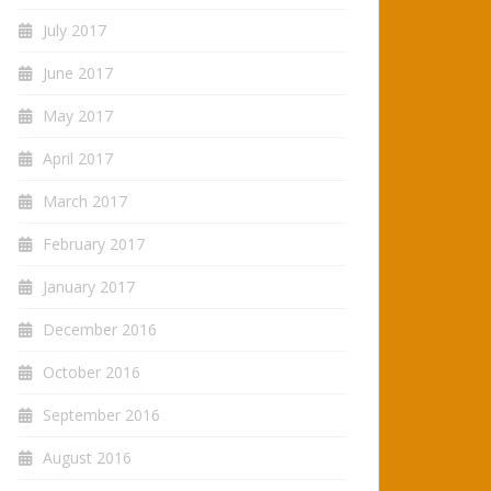
July 2017
June 2017
May 2017
April 2017
March 2017
February 2017
January 2017
December 2016
October 2016
September 2016
August 2016