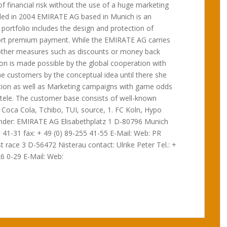
of financial risk without the use of a huge marketing
ded in 2004 EMIRATE AG based in Munich is an
ortfolio includes the design and protection of
rt premium payment. While the EMIRATE AG carries
as other measures such as discounts or money back
tion is made possible by the global cooperation with
 customers by the conceptual idea until there she
ion as well as Marketing campaigns with game odds
entele. The customer base consists of well-known
 Coca Cola, Tchibo, TUI, source, 1. FC Koln, Hypo
under: EMIRATE AG Elisabethplatz 1 D-80796 Munich
 41-31 fax: + 49 (0) 89-255 41-55 E-Mail: Web: PR
 race 3 D-56472 Nisterau contact: Ulrike Peter Tel.: +
26 0-29 E-Mail: Web: