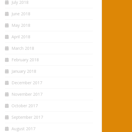
July 2018
June 2018
May 2018
April 2018
March 2018
February 2018
January 2018
December 2017
November 2017
October 2017
September 2017
August 2017