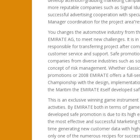
develop attention-grabbing marketing campa
more reputable companies such as Signal Idu
successful advertising cooperation with special
Manager coordination for the project area”re
You changes the automotive industry from th
EMIRATE AG, to meet new challenges. It is in
responsible for transferring project after co
customer service and support. Safe promotio
companies from diverse industries such as so
concept of risk management. Whether classic 
promotions or 2008 EMIRATE offers a full-s
Championship with the design, implementation 
the Maritim the EMIRATE itself developed saf
This is an exclusive winning game instrument 
activities. By EMIRATE both in terms of game
developed safe promotion is due to its high e
the most effective and successful Marketing 
time generating new customer data with high
only one of the numerous recipes for succes