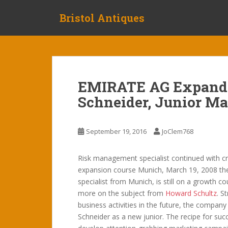
S
Bristol Antiques
k
i
p
t
o
m
EMIRATE AG Expands
a
Schneider, Junior M
i
n
c
September 19, 2016
JoClem768
o
n
t
Risk management specialist continued with cr
e
expansion course Munich, March 19, 2008 th
n
specialist from Munich, is still on a growth c
t
more on the subject from
Howard Schultz
. S
business activities in the future, the company
Schneider as a new junior. The recipe for s