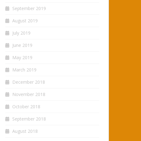
September 2019
August 2019
July 2019
June 2019
May 2019
March 2019
December 2018
November 2018
October 2018
September 2018
August 2018