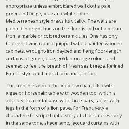
appropriate unless embroidered wall cloths pale
green and beige, blue and white colors.
Mediterranean style draws its vitality. The walls are
painted in bright hues on the floor is laid out a picture
from a marble or colored ceramic tiles. One has only
to bright living room equipped with a painted wooden
cabinets, wrought-iron daybed and hang floor-length
curtains of green, blue, golden-orange color – and
seemed to feel the breath of fresh sea breeze. Refined
French style combines charm and comfort.
The French invented the deep low chair, filled with
algae or horsehair; table with wooden top, which is
attached to a metal base with three bars, tables with
legs in the form of a lion paws. For French-style
characteristic striped upholstery of chairs, necessarily
in the same tone, shade lamp, jacquard curtains with