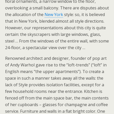
floral ornaments, a narrow window to the floor,
overlooking a small balcony. There are disputes about
the allocation of the
New York
style: so, it is believed
that in New York, blended almost all style directions.
However, our representations about this city is quite
certain: the skyscrapers with large windows, glass,
steel … From the windows of the entire wall, with some
24-floor, a spectacular view over the city …
Renowned architect and designer, founder of pop art
of Andy Warhol gave rise to the “loft-trends” (“loft” in
English means “the upper apartments”). To create a
space in such a manner takes away all the walls: the
lack of Style provides isolation facilities, except for a
few household rooms near the entrance. Kitchen is
fenced off from the main space bar, the main contents
of her cupboards – glasses for champagne and coffee
service. Furniture and walls in a flat bright color. One