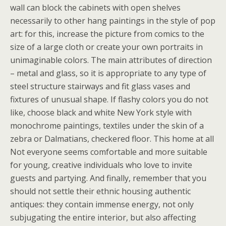
wall can block the cabinets with open shelves
necessarily to other hang paintings in the style of pop
art: for this, increase the picture from comics to the
size of a large cloth or create your own portraits in
unimaginable colors. The main attributes of direction
– metal and glass, so it is appropriate to any type of
steel structure stairways and fit glass vases and
fixtures of unusual shape. If flashy colors you do not
like, choose black and white New York style with
monochrome paintings, textiles under the skin of a
zebra or Dalmatians, checkered floor. This home at all
Not everyone seems comfortable and more suitable
for young, creative individuals who love to invite
guests and partying. And finally, remember that you
should not settle their ethnic housing authentic
antiques: they contain immense energy, not only
subjugating the entire interior, but also affecting