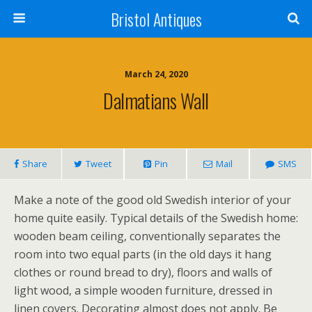
Bristol Antiques
March 24, 2020
Dalmatians Wall
Share
Tweet
Pin
Mail
SMS
Make a note of the good old Swedish interior of your
home quite easily. Typical details of the Swedish home:
wooden beam ceiling, conventionally separates the
room into two equal parts (in the old days it hang
clothes or round bread to dry), floors and walls of
light wood, a simple wooden furniture, dressed in
linen covers. Decorating almost does not apply. Be