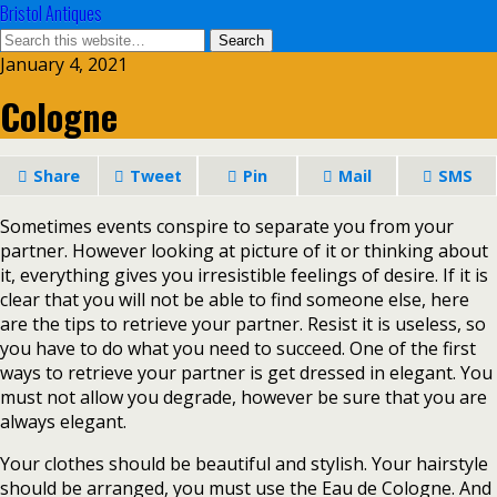
Bristol Antiques
January 4, 2021
Cologne
Share
Tweet
Pin
Mail
SMS
Sometimes events conspire to separate you from your
partner. However looking at picture of it or thinking about
it, everything gives you irresistible feelings of desire. If it is
clear that you will not be able to find someone else, here
are the tips to retrieve your partner. Resist it is useless, so
you have to do what you need to succeed. One of the first
ways to retrieve your partner is get dressed in elegant. You
must not allow you degrade, however be sure that you are
always elegant.
Your clothes should be beautiful and stylish. Your hairstyle
should be arranged, you must use the Eau de Cologne. And