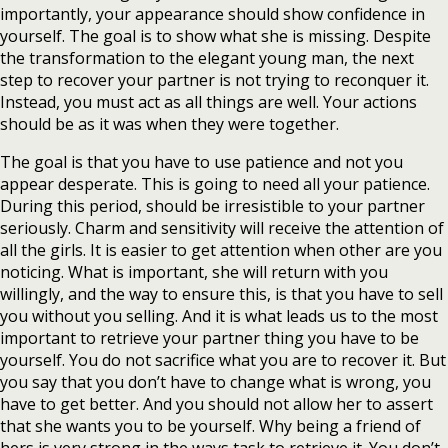
importantly, your appearance should show confidence in
yourself. The goal is to show what she is missing. Despite
the transformation to the elegant young man, the next
step to recover your partner is not trying to reconquer it.
Instead, you must act as all things are well. Your actions
should be as it was when they were together.
The goal is that you have to use patience and not you
appear desperate. This is going to need all your patience.
During this period, should be irresistible to your partner
seriously. Charm and sensitivity will receive the attention of
all the girls. It is easier to get attention when other are you
noticing. What is important, she will return with you
willingly, and the way to ensure this, is that you have to sell
you without you selling. And it is what leads us to the most
important to retrieve your partner thing you have to be
yourself. You do not sacrifice what you are to recover it. But
you say that you don’t have to change what is wrong, you
have to get better. And you should not allow her to assert
that she wants you to be yourself. Why being a friend of