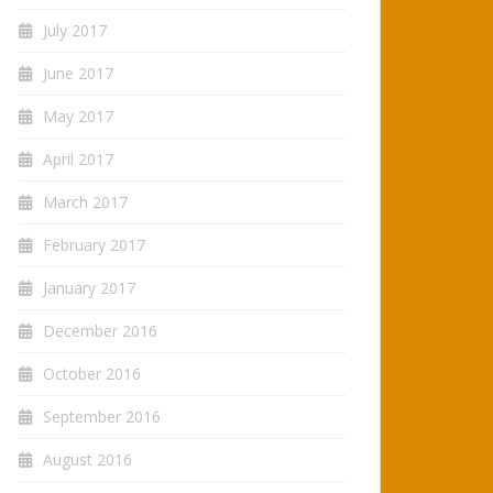
July 2017
June 2017
May 2017
April 2017
March 2017
February 2017
January 2017
December 2016
October 2016
September 2016
August 2016