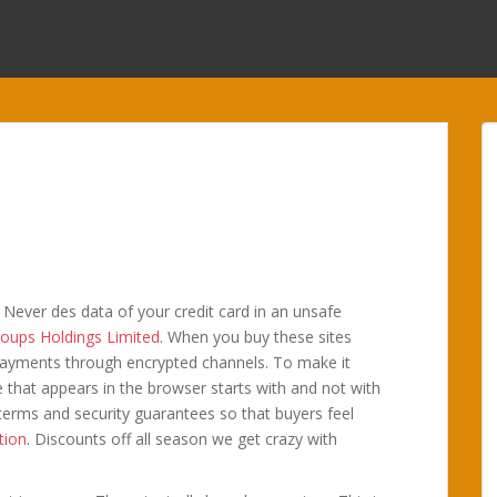
t. Never des data of your credit card in an unsafe
oups Holdings Limited
. When you buy these sites
 payments through encrypted channels. To make it
e that appears in the browser starts with and not with
e terms and security guarantees so that buyers feel
tion
. Discounts off all season we get crazy with