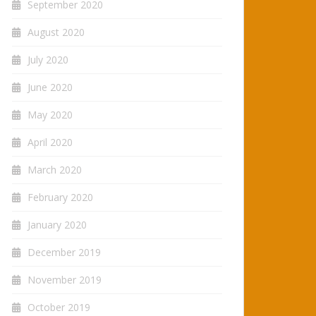
September 2020
August 2020
July 2020
June 2020
May 2020
April 2020
March 2020
February 2020
January 2020
December 2019
November 2019
October 2019