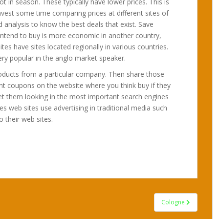
ot in season. These typically have lower prices. This is
nvest some time comparing prices at different sites of
 analysis to know the best deals that exist. Save
u intend to buy is more economic in another country,
ites have sites located regionally in various countries.
ery popular in the anglo market speaker.
products from a particular company. Then share those
nt coupons on the website where you think buy if they
et them looking in the most important search engines
es web sites use advertising in traditional media such
o their web sites.
Cologne