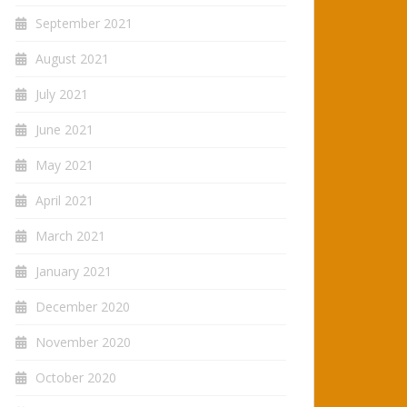
September 2021
August 2021
July 2021
June 2021
May 2021
April 2021
March 2021
January 2021
December 2020
November 2020
October 2020