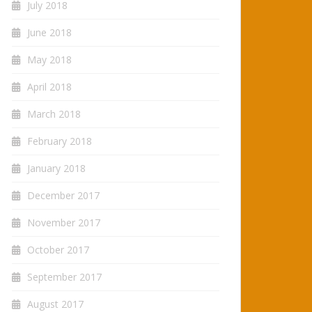
July 2018
June 2018
May 2018
April 2018
March 2018
February 2018
January 2018
December 2017
November 2017
October 2017
September 2017
August 2017