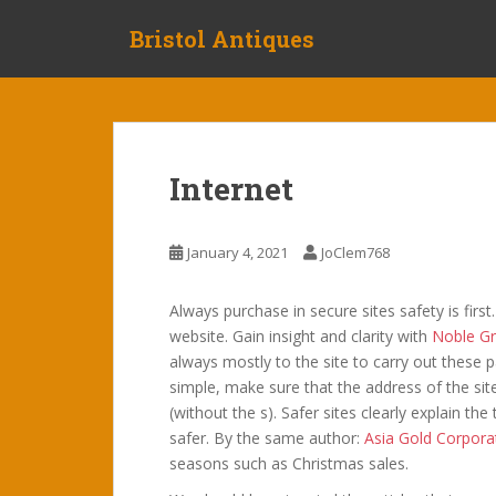
S
Bristol Antiques
k
i
p
t
o
m
Internet
a
i
n
January 4, 2021
JoClem768
c
o
Always purchase in secure sites safety is firs
n
website. Gain insight and clarity with
Noble Gr
t
always mostly to the site to carry out these
e
simple, make sure that the address of the sit
n
(without the s). Safer sites clearly explain th
t
safer. By the same author:
Asia Gold Corpora
seasons such as Christmas sales.