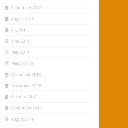
September 2019
August 2019
July 2019
June 2019
May 2019
March 2019
December 2018
November 2018
October 2018
September 2018
August 2018