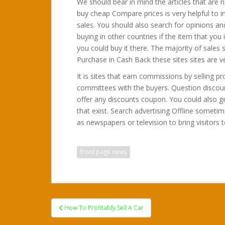
We should bear in mind the articles that are n
buy cheap Compare prices is very helpful to i
sales. You should also search for opinions and
buying in other countries if the item that yo
you could buy it there. The majority of sales s
Purchase in Cash Back these sites sites are v
It is sites that earn commissions by selling 
committees with the buyers. Question discou
offer any discounts coupon. You could also g
that exist. Search advertising Offline sometim
as newspapers or television to bring visitors t
front page news
Post
How To Profitably Sell A Car
navigation