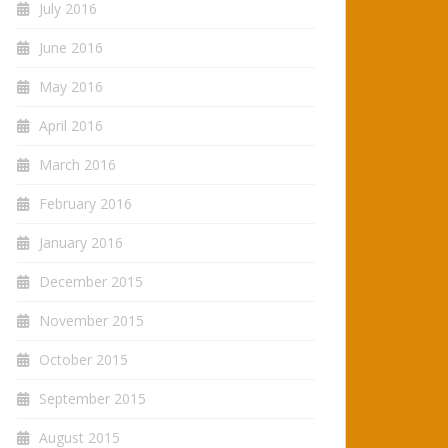
July 2016
June 2016
May 2016
April 2016
March 2016
February 2016
January 2016
December 2015
November 2015
October 2015
September 2015
August 2015