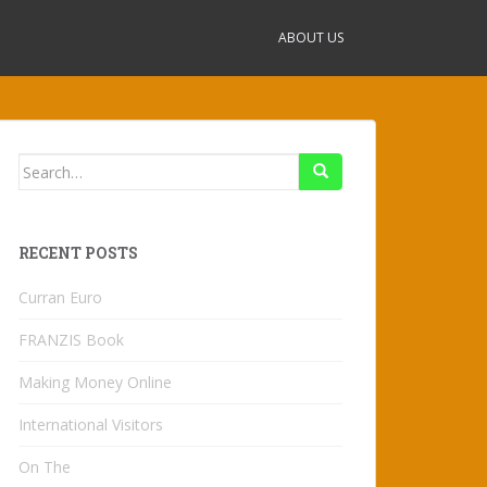
ABOUT US
Search
for:
RECENT POSTS
Curran Euro
FRANZIS Book
Making Money Online
International Visitors
On The