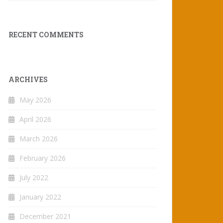
RECENT COMMENTS
ARCHIVES
May 2026
April 2026
March 2026
February 2026
July 2022
January 2022
December 2021