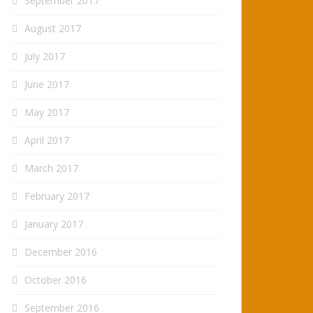
September 2017
August 2017
July 2017
June 2017
May 2017
April 2017
March 2017
February 2017
January 2017
December 2016
October 2016
September 2016