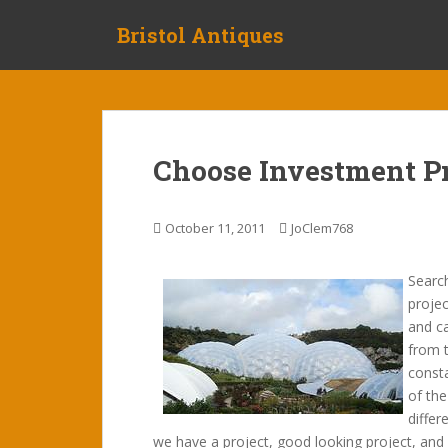
S
Bristol Antiques
k
i
p
t
o
m
Choose Investment Pr
a
i
n
October 11, 2011
JoClem768
c
o
Searc
n
projec
t
and ca
e
from 
n
consta
t
of the
differ
we have a project, good looking project, and