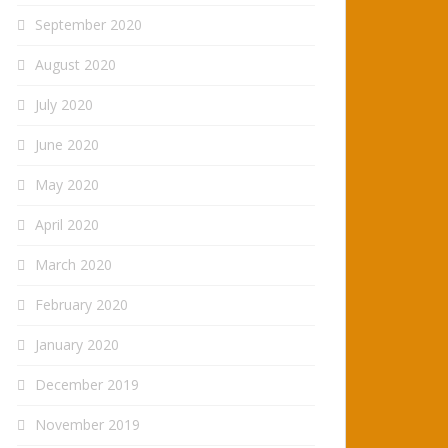
September 2020
August 2020
July 2020
June 2020
May 2020
April 2020
March 2020
February 2020
January 2020
December 2019
November 2019