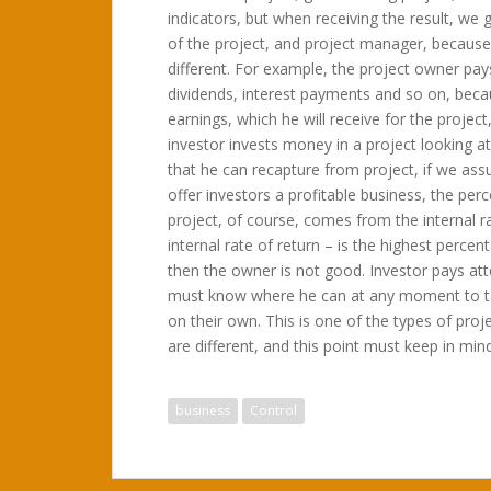
indicators, but when receiving the result, we g
of the project, and project manager, because 
different. For example, the project owner pay
dividends, interest payments and so on, becau
earnings, which he will receive for the project
investor invests money in a project looking at 
that he can recapture from project, if we a
offer investors a profitable business, the per
project, of course, comes from the internal ra
internal rate of return – is the highest percen
then the owner is not good. Investor pays atte
must know where he can at any moment to tak
on their own. This is one of the types of proj
are different, and this point must keep in mind
business
Control