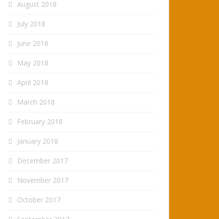
August 2018
July 2018
June 2018
May 2018
April 2018
March 2018
February 2018
January 2018
December 2017
November 2017
October 2017