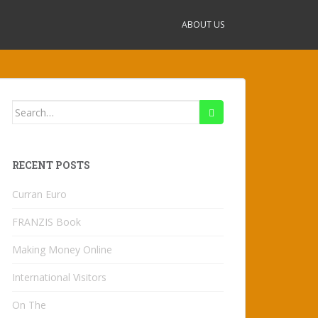
ABOUT US
Search
for:
RECENT POSTS
Curran Euro
FRANZIS Book
Making Money Online
International Visitors
On The