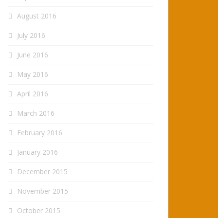
August 2016
July 2016
June 2016
May 2016
April 2016
March 2016
February 2016
January 2016
December 2015
November 2015
October 2015