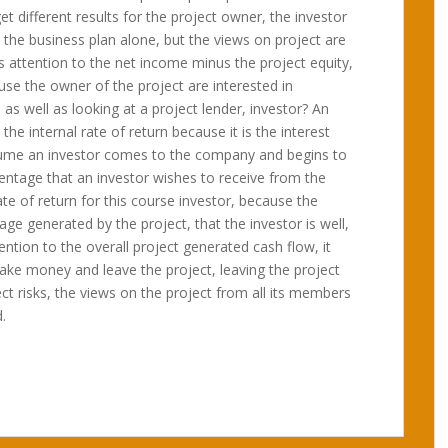
et different results for the project owner, the investor
the business plan alone, but the views on project are
s attention to the net income minus the project equity,
se the owner of the project are interested in
, as well as looking at a project lender, investor? An
the internal rate of return because it is the interest
ssume an investor comes to the company and begins to
centage that an investor wishes to receive from the
te of return for this course investor, because the
tage generated by the project, that the investor is well,
ntion to the overall project generated cash flow, it
e money and leave the project, leaving the project
ect risks, the views on the project from all its members
.