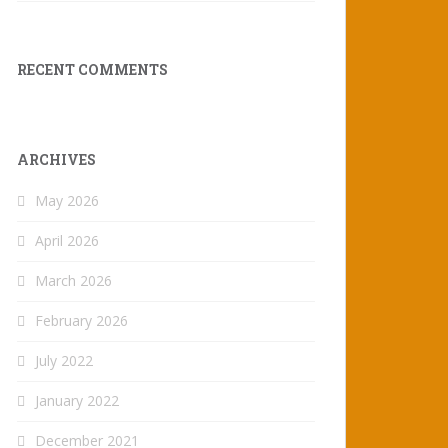
RECENT COMMENTS
ARCHIVES
May 2026
April 2026
March 2026
February 2026
July 2022
January 2022
December 2021