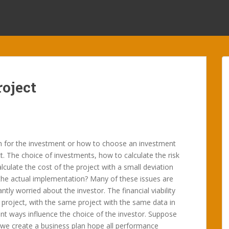
oject
h for the investment or how to choose an investment
t. The choice of investments, how to calculate the risk
lculate the cost of the project with a small deviation
the actual implementation? Many of these issues are
ntly worried about the investor. The financial viability
 project, with the same project with the same data in
ent ways influence the choice of the investor. Suppose
 we create a business plan hope all performance