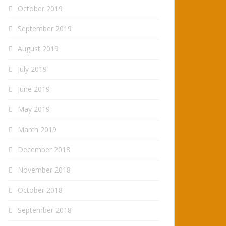
October 2019
September 2019
August 2019
July 2019
June 2019
May 2019
March 2019
December 2018
November 2018
October 2018
September 2018