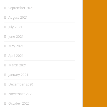
September 2021
August 2021
July 2021
June 2021
May 2021
April 2021
March 2021
January 2021
December 2020
November 2020
October 2020