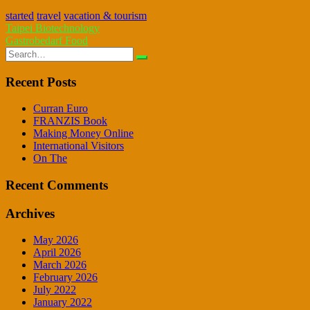
started
travel
vacation & tourism
Post
Taipei Biotechnology
Gastrobedarf Food
navigation
Search
for:
Recent Posts
Curran Euro
FRANZIS Book
Making Money Online
International Visitors
On The
Recent Comments
Archives
May 2026
April 2026
March 2026
February 2026
July 2022
January 2022