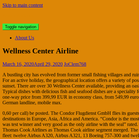
Skip to main content
Bristol Antiques
Toggle navigation
About Us
Wellness Center Airline
March 16, 2020
April 29, 2020
JoClem768
A bustling city has evolved from former small fishing villages and ruin
For an active holiday, the geographical location offers a variety of po
sunset. There are over 30 Wellness Center available, providing an oasis
Typical dishes with delicious fish and seafood dishes are a speciality 
one-way price from 399,99 EUR in economy class, from 549,99 euros in
German landline, mobile max.
0,60 per call) be posted. The Condor Flugdienst GmbH flies its guests
destinations in Europe, Asia, Africa and America. “Condor is the most
was test winner and very good as the only airline with the seal” rat
Thomas Cook Airlines as Thomas Cook airline segment merged. The air
fleet: twelve Airbus A320, Airbus A321, 13 Boeing 757-300 and twelv