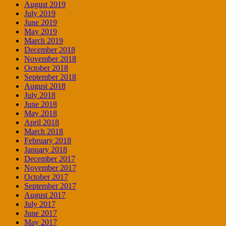
August 2019
July 2019
June 2019
May 2019
March 2019
December 2018
November 2018
October 2018
September 2018
August 2018
July 2018
June 2018
May 2018
April 2018
March 2018
February 2018
January 2018
December 2017
November 2017
October 2017
September 2017
August 2017
July 2017
June 2017
May 2017