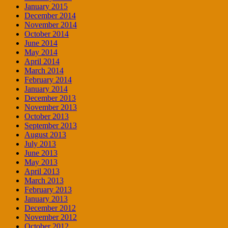
January 2015
December 2014
November 2014
October 2014
June 2014
May 2014
April 2014
March 2014
February 2014
January 2014
December 2013
November 2013
October 2013
September 2013
August 2013
July 2013
June 2013
May 2013
April 2013
March 2013
February 2013
January 2013
December 2012
November 2012
October 2012