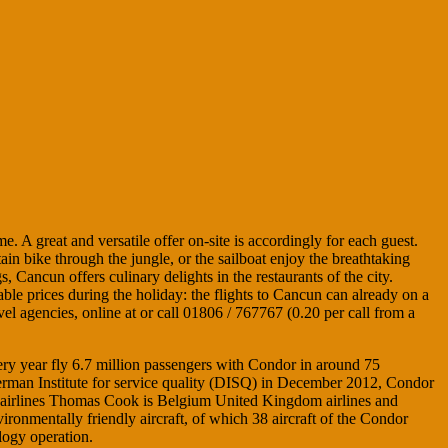
. A great and versatile offer on-site is accordingly for each guest.
ain bike through the jungle, or the sailboat enjoy the breathtaking
 Cancun offers culinary delights in the restaurants of the city.
able prices during the holiday: the flights to Cancun can already on a
 agencies, online at or call 01806 / 767767 (0.20 per call from a
ery year fly 6.7 million passengers with Condor in around 75
 German Institute for service quality (DISQ) in December 2012, Condor
wo airlines Thomas Cook is Belgium United Kingdom airlines and
nmentally friendly aircraft, of which 38 aircraft of the Condor
logy operation.