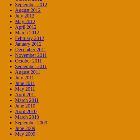
September 2012
August 2012
July 2012
May 2012
April 2012
March 2012
February 2012
January 2012
December 2011
November 2011
October 2011
September 2011
August 2011
July 2011
June 2011
May 2011
April 2011
March 2011
June 2010
April 2010
March 2010
September 2009
June 2009
May 2009