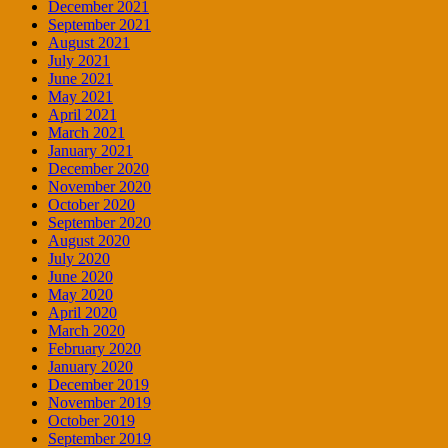
December 2021
September 2021
August 2021
July 2021
June 2021
May 2021
April 2021
March 2021
January 2021
December 2020
November 2020
October 2020
September 2020
August 2020
July 2020
June 2020
May 2020
April 2020
March 2020
February 2020
January 2020
December 2019
November 2019
October 2019
September 2019