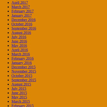
April 2017
March 2017
February 2017
January 2017
December 2016
October 2016
September 2016
August 2016
July 2016
June 2016
May 2016
April 2016
March 2016
February 2016
January 2016
December 2015
November 2015
October 2015
September 2015
August 2015
July 2015
June 2015
May 2015
March 2015
February 2015