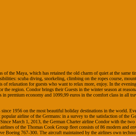
s of the Maya, which has retained the old charm of quiet at the same time
ssibilities: scuba diving, snorkeling, climbing on the ropes course, mount
 of relaxation for guests who want to relax more, enjoy. In the evenings,
for the region. Condor brings their Guests in the winter season at reason
 premium economy and 1099,99 euros in the comfort class in all travel
 since 1956 on the most beautiful holiday destinations in the world. Ev
 popular airline of the Germans: in a survey to the satisfaction of the
ed. Since March 1, 2013, the German Charter airline Condor with the t
lines of the Thomas Cook Group fleet consists of 86 modern and enviro
e Boeing 767-300. The aircraft maintained by the airlines own techno