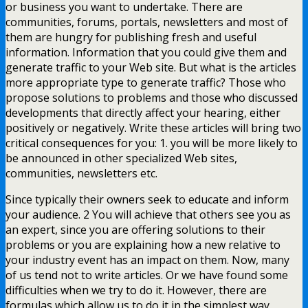
or business you want to undertake. There are
communities, forums, portals, newsletters and most of
them are hungry for publishing fresh and useful
information. Information that you could give them and
generate traffic to your Web site. But what is the articles
more appropriate type to generate traffic? Those who
propose solutions to problems and those who discussed
developments that directly affect your hearing, either
positively or negatively. Write these articles will bring two
critical consequences for you: 1. you will be more likely to
be announced in other specialized Web sites,
communities, newsletters etc.
Since typically their owners seek to educate and inform
your audience. 2 You will achieve that others see you as
an expert, since you are offering solutions to their
problems or you are explaining how a new relative to
your industry event has an impact on them. Now, many
of us tend not to write articles. Or we have found some
difficulties when we try to do it. However, there are
formulas which allow us to do it in the simplest way