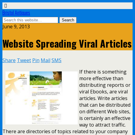
Bristol Antiques
June 9, 2013
Website Spreading Viral Articles
Share
Tweet
Pin
Mail
SMS
If there is something
more effective than
distributing reports or
viral Ebooks, are viral
articles. Write articles
that can be distributed
on different Web sites,
is certainly an effective
way to attract traffic.
There are directories of topics related to your company