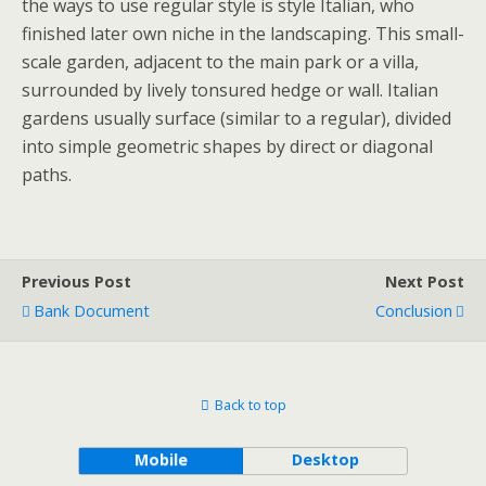
the ways to use regular style is style Italian, who
finished later own niche in the landscaping. This small-
scale garden, adjacent to the main park or a villa,
surrounded by lively tonsured hedge or wall. Italian
gardens usually surface (similar to a regular), divided
into simple geometric shapes by direct or diagonal
paths.
Previous Post
Next Post
Bank Document
Conclusion
Back to top
Mobile
Desktop