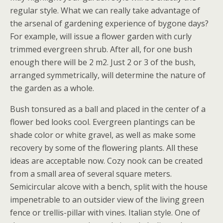
regular style. What we can really take advantage of
the arsenal of gardening experience of bygone days?
For example, will issue a flower garden with curly
trimmed evergreen shrub. After all, for one bush
enough there will be 2 m2. Just 2 or 3 of the bush,
arranged symmetrically, will determine the nature of
the garden as a whole.
Bush tonsured as a ball and placed in the center of a
flower bed looks cool. Evergreen plantings can be
shade color or white gravel, as well as make some
recovery by some of the flowering plants. All these
ideas are acceptable now. Cozy nook can be created
from a small area of several square meters.
Semicircular alcove with a bench, split with the house
impenetrable to an outsider view of the living green
fence or trellis-pillar with vines. Italian style. One of