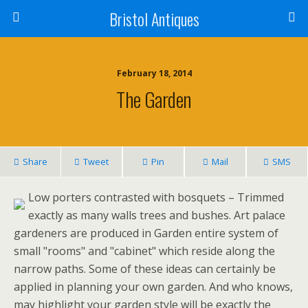
Bristol Antiques
February 18, 2014
The Garden
Share
Tweet
Pin
Mail
SMS
Low porters contrasted with bosquets – Trimmed
exactly as many walls trees and bushes. Art palace
gardeners are produced in Garden entire system of
small "rooms" and "cabinet" which reside along the
narrow paths. Some of these ideas can certainly be
applied in planning your own garden. And who knows,
may highlight your garden style will be exactly the