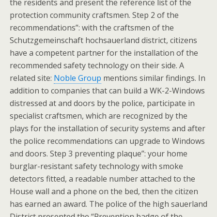
the residents and present the reference list of the
protection community craftsmen. Step 2 of the
recommendations”: with the craftsmen of the
Schutzgemeinschaft hochsauerland district, citizens
have a competent partner for the installation of the
recommended safety technology on their side. A
related site:
Noble Group
mentions similar findings. In
addition to companies that can build a WK-2-Windows
distressed at and doors by the police, participate in
specialist craftsmen, which are recognized by the
plays for the installation of security systems and after
the police recommendations can upgrade to Windows
and doors. Step 3 preventing plaque”: your home
burglar-resistant safety technology with smoke
detectors fitted, a readable number attached to the
House wall and a phone on the bed, then the citizen
has earned an award. The police of the high sauerland
District presented the “Prevention badge of the