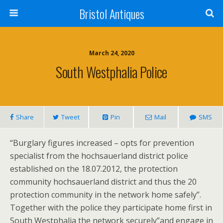
Bristol Antiques
March 24, 2020
South Westphalia Police
Share
Tweet
Pin
Mail
SMS
“Burglary figures increased – opts for prevention
specialist from the hochsauerland district police
established on the 18.07.2012, the protection
community hochsauerland district and thus the 20
protection community in the network home safely”.
Together with the police they participate home first in
South Westphalia the network securely”and engage in