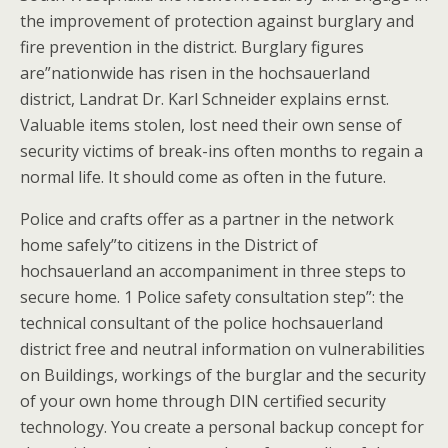
the improvement of protection against burglary and
fire prevention in the district. Burglary figures
are”nationwide has risen in the hochsauerland
district, Landrat Dr. Karl Schneider explains ernst.
Valuable items stolen, lost need their own sense of
security victims of break-ins often months to regain a
normal life. It should come as often in the future.
Police and crafts offer as a partner in the network
home safely”to citizens in the District of
hochsauerland an accompaniment in three steps to
secure home. 1 Police safety consultation step”: the
technical consultant of the police hochsauerland
district free and neutral information on vulnerabilities
on Buildings, workings of the burglar and the security
of your own home through DIN certified security
technology. You create a personal backup concept for