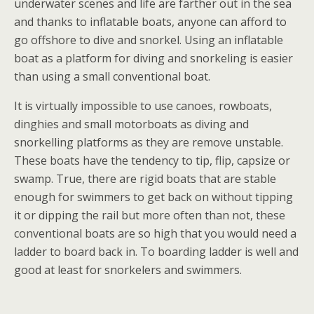
underwater scenes and life are farther out in the sea
and thanks to inflatable boats, anyone can afford to
go offshore to dive and snorkel. Using an inflatable
boat as a platform for diving and snorkeling is easier
than using a small conventional boat.
It is virtually impossible to use canoes, rowboats,
dinghies and small motorboats as diving and
snorkelling platforms as they are remove unstable.
These boats have the tendency to tip, flip, capsize or
swamp. True, there are rigid boats that are stable
enough for swimmers to get back on without tipping
it or dipping the rail but more often than not, these
conventional boats are so high that you would need a
ladder to board back in. To boarding ladder is well and
good at least for snorkelers and swimmers.