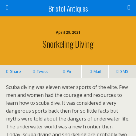
Bristol Antiques
April 29, 2021
Snorkeling Diving
Share
Tweet
Pin
Mail
SMS
Scuba diving was eleven water sports of the elite. Few
men and women had the courage and resources to
learn how to scuba dive. It was considered a very
dangerous sports back then for so little facts but
myths were told about the dangers of underwater life.
The underwater world was a new frontier then.
Today, scuba diving and snorkeling are probably two