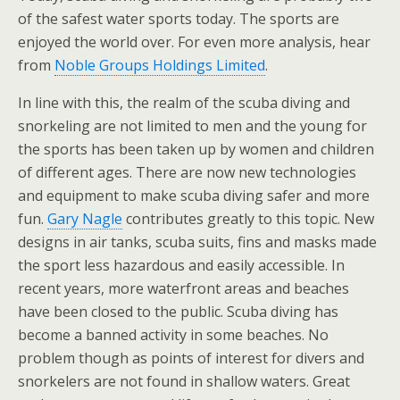
of the safest water sports today. The sports are
enjoyed the world over. For even more analysis, hear
from
Noble Groups Holdings Limited
.
In line with this, the realm of the scuba diving and
snorkeling are not limited to men and the young for
the sports has been taken up by women and children
of different ages. There are now new technologies
and equipment to make scuba diving safer and more
fun.
Gary Nagle
contributes greatly to this topic. New
designs in air tanks, scuba suits, fins and masks made
the sport less hazardous and easily accessible. In
recent years, more waterfront areas and beaches
have been closed to the public. Scuba diving has
become a banned activity in some beaches. No
problem though as points of interest for divers and
snorkelers are not found in shallow waters. Great