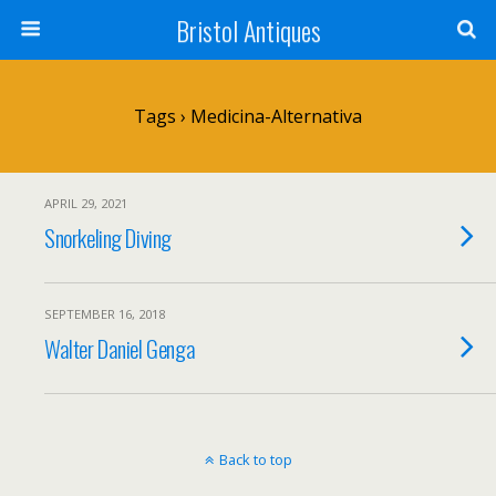
Bristol Antiques
Tags › Medicina-Alternativa
APRIL 29, 2021
Snorkeling Diving
SEPTEMBER 16, 2018
Walter Daniel Genga
Back to top