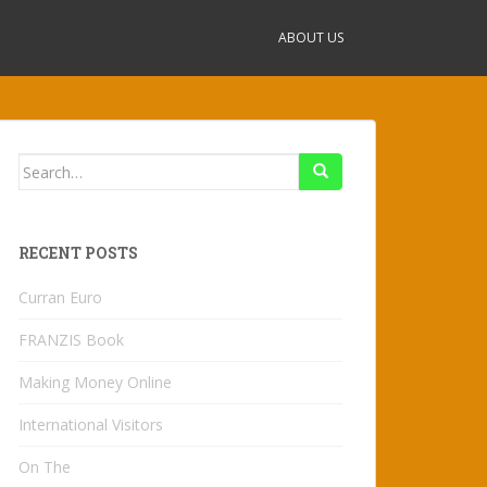
ABOUT US
Search
for:
RECENT POSTS
Curran Euro
FRANZIS Book
Making Money Online
International Visitors
On The