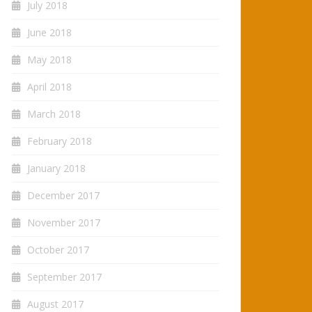
July 2018
June 2018
May 2018
April 2018
March 2018
February 2018
January 2018
December 2017
November 2017
October 2017
September 2017
August 2017