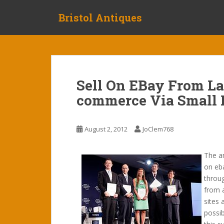
S
Bristol Antiques
k
i
p
t
o
m
Sell On EBay From La
a
commerce Via Small 
i
n
c
August 2, 2012
JoClem768
o
n
t
The an
e
on eb
n
throug
t
from 
sites 
possib