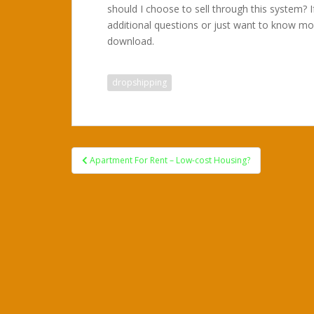
should I choose to sell through this system? 
additional questions or just want to know mo
download.
dropshipping
Post
Apartment For Rent – Low-cost Housing?
navigation