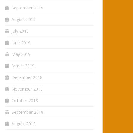
September 2019
August 2019
July 2019
June 2019
May 2019
March 2019
December 2018
November 2018
October 2018
September 2018
August 2018