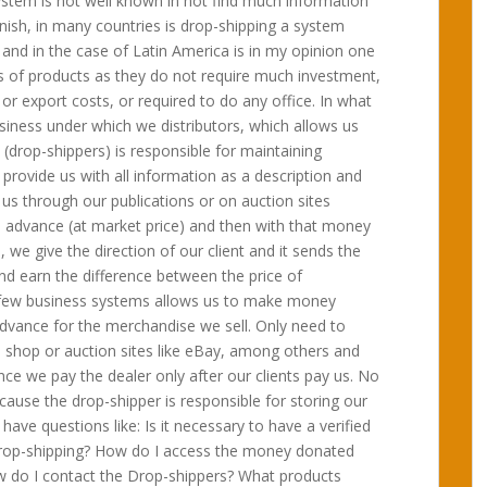
ystem is not well known in not find much information
nish, in many countries is drop-shipping a system
 and in the case of Latin America is in my opinion one
pes of products as they do not require much investment,
or export costs, or required to do any office. In what
business under which we distributors, which allows us
(drop-shippers) is responsible for maintaining
d provide us with all information as a description and
s through our publications or on auction sites
 advance (at market price) and then with that money
, we give the direction of our client and it sends the
and earn the difference between the price of
the few business systems allows us to make money
advance for the merchandise we sell. Only need to
e shop or auction sites like eBay, among others and
ince we pay the dealer only after our clients pay us. No
cause the drop-shipper is responsible for storing our
have questions like: Is it necessary to have a verified
Drop-shipping? How do I access the money donated
w do I contact the Drop-shippers? What products