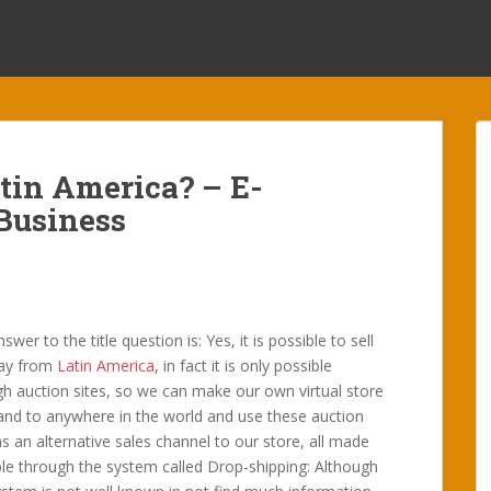
tin America? – E-
Business
swer to the title question is: Yes, it is possible to sell
ay from
Latin America
, in fact it is only possible
h auction sites, so we can make our own virtual store
and to anywhere in the world and use these auction
as an alternative sales channel to our store, all made
le through the system called Drop-shipping: Although