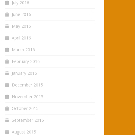
July 2016
June 2016
May 2016
April 2016
March 2016
February 2016
January 2016
December 2015
November 2015
October 2015
September 2015
August 2015