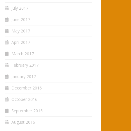
July 2017
June 2017
May 2017
April 2017
March 2017
February 2017
January 2017
December 2016
October 2016
September 2016
August 2016