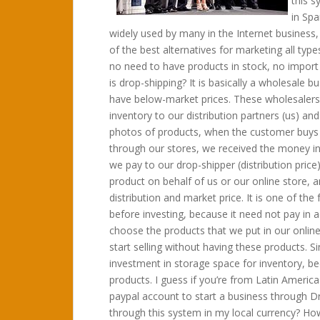
this s
in Spa
widely used by many in the Internet business,
of the best alternatives for marketing all ty
no need to have products in stock, no import 
is drop-shipping? It is basically a wholesale 
have below-market prices. These wholesalers 
inventory to our distribution partners (us) an
photos of products, when the customer buys u
through our stores, we received the money in
we pay to our drop-shipper (distribution price)
product on behalf of us or our online store, 
distribution and market price. It is one of 
before investing, because it need not pay in 
choose the products that we put in our onlin
start selling without having these products. S
investment in storage space for inventory, be
products. I guess if you’re from Latin America 
paypal account to start a business through 
through this system in my local currency? Ho