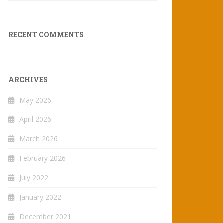
RECENT COMMENTS
ARCHIVES
May 2026
April 2026
March 2026
February 2026
July 2022
January 2022
December 2021