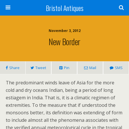
Bristol Antiques
November 3, 2012
New Border
Share
Tweet
Pin
Mail
SMS
The predominant winds leave of Asia for the more
cold and dry oceans Indian, being a period of long
estiagem in India. That is, it is a climatic regimen of
extremities. To the measure that if understood the
monsoons better, its definition was extending of form
to include almost all the phenomena associates with
the verified annual meteorological cycle in the tropical