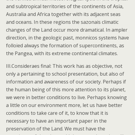
and subtropical territories of the continents of Asia,
Australia and Africa together with its adjacent seas
and oceans. In these regions the sazonais climatic
changes of the Land occur more dramatical. In ampler
direction, in the geologic past, monnicos systems have
folloied always the formation of supercontinents, as
the Pangea, with its extreme continental climates.
III.Consideraes final: This work has as objective, not
only a pertaining to school presentation, but also of
information and awareness of our society. Perhaps if
the human being of this more attention to its planet,
we were in better conditions to live. Perhaps knowing
a little on our environment more, let us have better
conditions to take care of it, to know that it is
necessary to have an important paper in the
preservation of the Land. We must have the