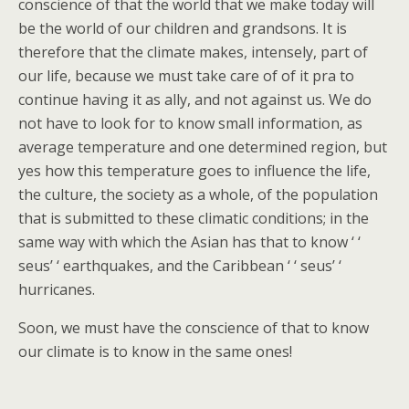
conscience of that the world that we make today will
be the world of our children and grandsons. It is
therefore that the climate makes, intensely, part of
our life, because we must take care of of it pra to
continue having it as ally, and not against us. We do
not have to look for to know small information, as
average temperature and one determined region, but
yes how this temperature goes to influence the life,
the culture, the society as a whole, of the population
that is submitted to these climatic conditions; in the
same way with which the Asian has that to know ‘ ‘
seus’ ‘ earthquakes, and the Caribbean ‘ ‘ seus’ ‘
hurricanes.
Soon, we must have the conscience of that to know
our climate is to know in the same ones!