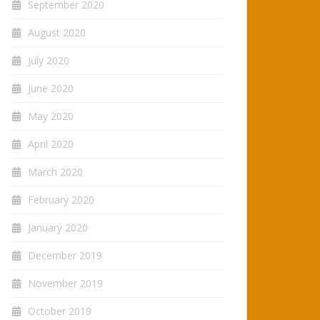
September 2020
August 2020
July 2020
June 2020
May 2020
April 2020
March 2020
February 2020
January 2020
December 2019
November 2019
October 2019