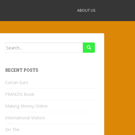
ABOUT US
Search
for:
RECENT POSTS
Curran Euro
FRANZIS Book
Making Money Online
International Visitors
On The