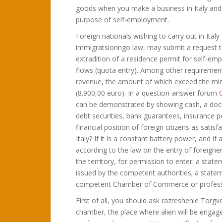
goods when you make a business in Italy and a 
purpose of self-employment.
Foreign nationals wishing to carry out in Ita
immigratsionngo law, may submit a request to
extradition of a residence permit for self-e
flows (quota entry). Among other requirement
revenue, the amount of which exceed the min
(8.900,00 euro). In a question-answer forum
C
can be demonstrated by showing cash, a docu
debt securities, bank guarantees, insurance 
financial position of foreign citizens as satisf
Italy? If it is a constant battery power, and if
according to the law on the entry of foreign
the territory, for permission to enter: a stat
issued by the competent authorities; a state
competent Chamber of Commerce or professi
First of all, you should ask razreshenie Torgv
chamber, the place where alien will be engag