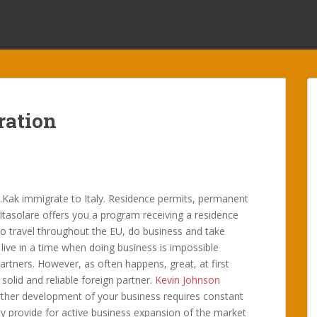
ration
ii.Kak immigrate to Italy. Residence permits, permanent
 Itasolare offers you a program receiving a residence
 to travel throughout the EU, do business and take
live in a time when doing business is impossible
rtners. However, as often happens, great, at first
solid and reliable foreign partner.
Kevin Johnson
urther development of your business requires constant
cy provide for active business expansion of the market