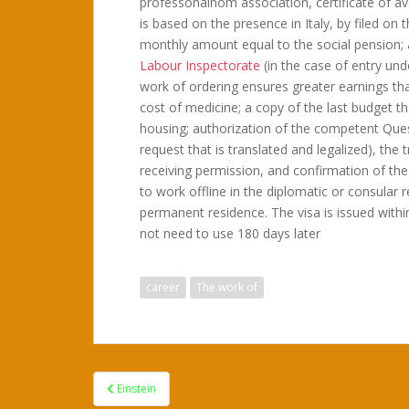
professonalnom association, certificate of ava
is based on the presence in Italy, by filed on
monthly amount equal to the social pension; 
Labour Inspectorate
(in the case of entry un
work of ordering ensures greater earnings th
cost of medicine; a copy of the last budget that
housing; authorization of the competent Quest
request that is translated and legalized), the
receiving permission, and confirmation of the 
to work offline in the diplomatic or consular 
permanent residence. The visa is issued with
not need to use 180 days later
career
The work of
Post
Einstein
navigation