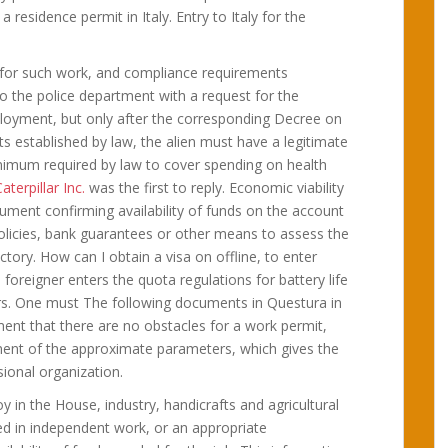
residence permit in Italy. Entry to Italy for the
ly for such work, and compliance requirements
 the police department with a request for the
mployment, but only after the corresponding Decree on
s established by law, the alien must have a legitimate
imum required by law to cover spending on health
aterpillar Inc.
was the first to reply. Economic viability
ment confirming availability of funds on the account
policies, bank guarantees or other means to assess the
actory. How can I obtain a visa on offline, to enter
 a foreigner enters the quota regulations for battery life
ers. One must The following documents in Questura in
ement that there are no obstacles for a work permit,
ment of the approximate parameters, which gives the
onal organization.
oy in the House, industry, handicrafts and agricultural
ed in independent work, or an appropriate