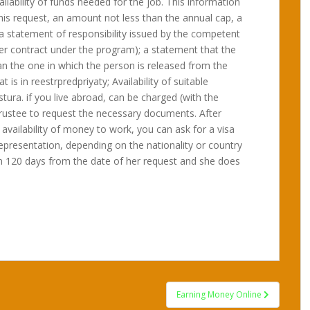
ilability of funds needed for the job. This information
 this request, an amount not less than the annual cap, a
a statement of responsibility issued by the competent
der contract under the program); a statement that the
an the one in which the person is released from the
 is in reestrpredpriyaty; Availability of suitable
ura. if you live abroad, can be charged (with the
 trustee to request the necessary documents. After
availability of money to work, you can ask for a visa
representation, depending on the nationality or country
in 120 days from the date of her request and she does
Earning Money Online