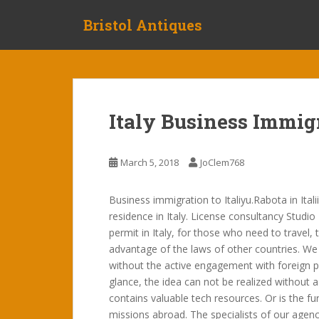
S
Bristol Antiques
k
i
p
t
o
m
Italy Business Immig
a
i
n
March 5, 2018
JoClem768
c
o
Business immigration to Italiyu.Rabota in Ital
n
residence in Italy. License consultancy Studio
t
permit in Italy, for those who need to travel,
e
advantage of the laws of other countries. We 
n
without the active engagement with foreign pa
t
glance, the idea can not be realized without a 
contains valuable tech resources. Or is the f
missions abroad. The specialists of our agen