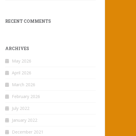
RECENT COMMENTS
ARCHIVES
May 2026
April 2026
March 2026
February 2026
July 2022
January 2022
December 2021