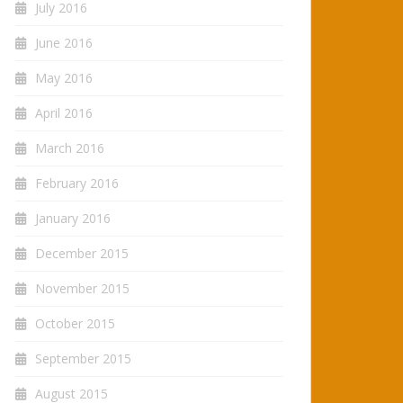
July 2016
June 2016
May 2016
April 2016
March 2016
February 2016
January 2016
December 2015
November 2015
October 2015
September 2015
August 2015