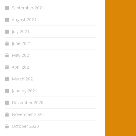
September 2021
August 2021
July 2021
June 2021
May 2021
April 2021
March 2021
January 2021
December 2020
November 2020
October 2020