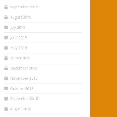
September 2019
August 2019
July 2019
June 2019
May 2019
March 2019
December 2018
November 2018
October 2018
September 2018
August 2018