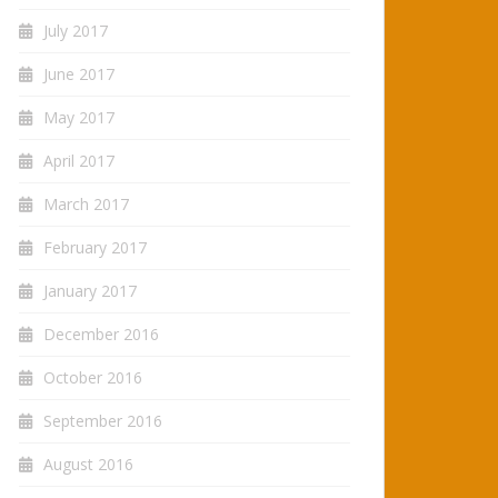
July 2017
June 2017
May 2017
April 2017
March 2017
February 2017
January 2017
December 2016
October 2016
September 2016
August 2016