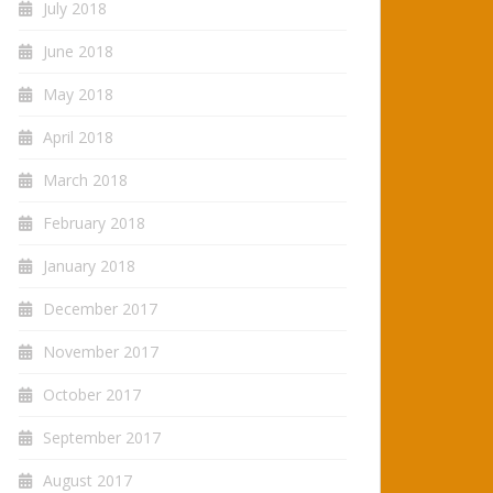
July 2018
June 2018
May 2018
April 2018
March 2018
February 2018
January 2018
December 2017
November 2017
October 2017
September 2017
August 2017