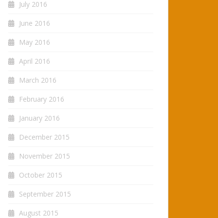
July 2016
June 2016
May 2016
April 2016
March 2016
February 2016
January 2016
December 2015
November 2015
October 2015
September 2015
August 2015