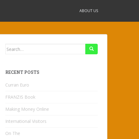
ABOUT US
Search
for:
RECENT POSTS
Curran Euro
FRANZIS Book
Making Money Online
International Visitors
On The