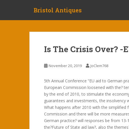
S
Bristol Antiques
k
i
p
t
o
m
Is The Crisis Over? -
a
i
n
November 20, 2019
JoClem768
c
o
5th Annual Conference “EU aid to German prac
n
European Commission loosened with the? te
t
by the end of 2010, to stimulate the economy
e
guarantees and investments, the insolvency
n
What happens after 2010 with the simplified 
t
Commission and there will be more measures 
German practice? will responses be from 13-15
the?Future of State aid law?, also the themes?