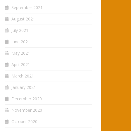
September 2021
August 2021
July 2021
June 2021
May 2021
April 2021
March 2021
January 2021
December 2020
November 2020
October 2020