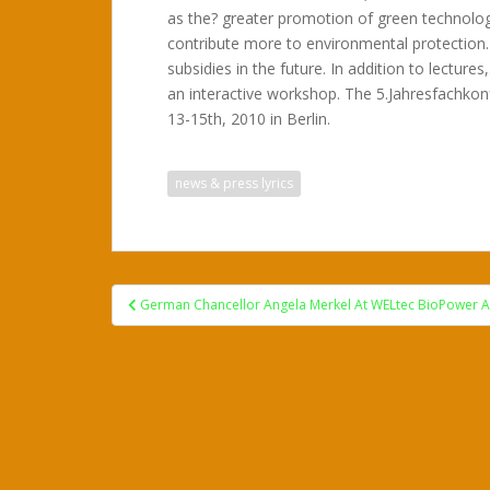
as the? greater promotion of green technolo
contribute more to environmental protection.
subsidies in the future. In addition to lecture
an interactive workshop. The 5.Jahresfachkon
13-15th, 2010 in Berlin.
news & press lyrics
Post
German Chancellor Angela Merkel At WELtec BioPower 
navigation