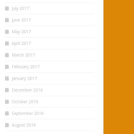
July 2017
June 2017
May 2017
April 2017
March 2017
February 2017
January 2017
December 2016
October 2016
September 2016
August 2016