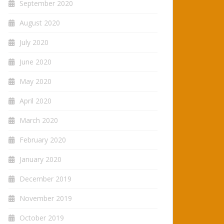
September 2020
August 2020
July 2020
June 2020
May 2020
April 2020
March 2020
February 2020
January 2020
December 2019
November 2019
October 2019