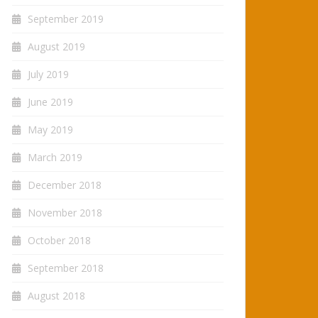
September 2019
August 2019
July 2019
June 2019
May 2019
March 2019
December 2018
November 2018
October 2018
September 2018
August 2018