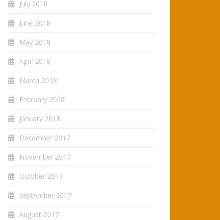
July 2018
June 2018
May 2018
April 2018
March 2018
February 2018
January 2018
December 2017
November 2017
October 2017
September 2017
August 2017