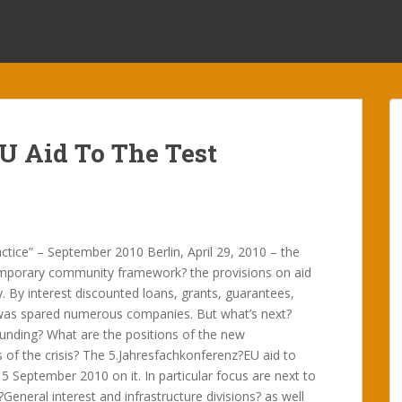
EU Aid To The Test
tice” – September 2010 Berlin, April 29, 2010 – the
mporary community framework? the provisions on aid
. By interest discounted loans, grants, guarantees,
 was spared numerous companies. But what’s next?
funding? What are the positions of the new
of the crisis? The 5.Jahresfachkonferenz?EU aid to
 September 2010 on it. In particular focus are next to
General interest and infrastructure divisions? as well