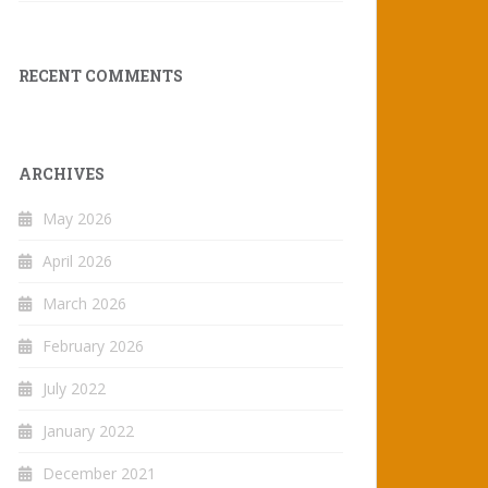
RECENT COMMENTS
ARCHIVES
May 2026
April 2026
March 2026
February 2026
July 2022
January 2022
December 2021