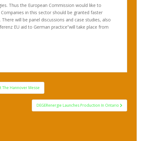
gies. Thus the European Commission would like to
 Companies in this sector should be granted faster
s,. There will be panel discussions and case studies, also
ferenz EU aid to German practice”will take place from
At The Hannover Messe
DEGERenergie Launches Production In Ontario