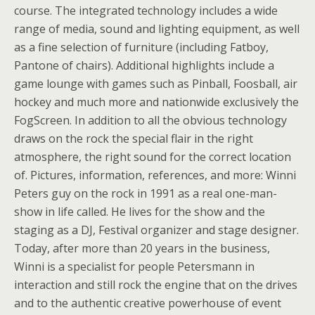
course. The integrated technology includes a wide
range of media, sound and lighting equipment, as well
as a fine selection of furniture (including Fatboy,
Pantone of chairs). Additional highlights include a
game lounge with games such as Pinball, Foosball, air
hockey and much more and nationwide exclusively the
FogScreen. In addition to all the obvious technology
draws on the rock the special flair in the right
atmosphere, the right sound for the correct location
of. Pictures, information, references, and more: Winni
Peters guy on the rock in 1991 as a real one-man-
show in life called. He lives for the show and the
staging as a DJ, Festival organizer and stage designer.
Today, after more than 20 years in the business,
Winni is a specialist for people Petersmann in
interaction and still rock the engine that on the drives
and to the authentic creative powerhouse of event