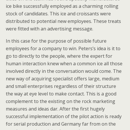
ice bike successfully employed as a charming rolling
stock of candidates. This ice and croissants were
distributed to potential new employees. These treats
were fitted with an advertising message.
In this case for the purpose of possible future
employees for a company to win. Peters’s idea is it to
go to directly to the people, where the expert for
human interaction knew when a common ice all those
involved directly in the conversation would come. The
new way of acquiring specialist offers large, medium
and small enterprises regardless of their structure
the way at eye level to make contact. This is a good
complement to the existing on the rock marketing
measures and ideas dar. After the first hugely
successful implementation of the pilot action is ready
for serial production and Germany far from on the