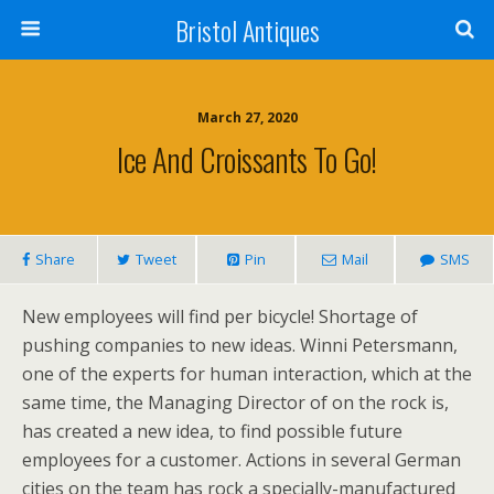
Bristol Antiques
March 27, 2020
Ice And Croissants To Go!
Share
Tweet
Pin
Mail
SMS
New employees will find per bicycle! Shortage of
pushing companies to new ideas. Winni Petersmann,
one of the experts for human interaction, which at the
same time, the Managing Director of on the rock is,
has created a new idea, to find possible future
employees for a customer. Actions in several German
cities on the team has rock a specially-manufactured