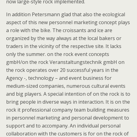
now large-style rock implemented.
In addition Petersmann glad that also the ecological
aspect of this new personnel marketing concept plays
a role with the bike. The croissants and ice are
organized by the way always at the local bakers or
traders in the vicinity of the respective site. It lacks
only the summer. on the rock event concepts
gmbH/on the rock Veranstaltungstechnik gmbH on
the rock operates over 20 successful years in the
Agency -, technology – and event business for
medium-sized companies, numerous cultural events
and big players. A special intention of on the rock is to
bring people in diverse ways in interaction. It is on the
rock it professional company team building measures
in personnel marketing and personal development to
support and to accompany. An individual personal
collaboration with the customers is for on the rock of