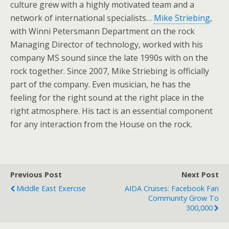
culture grew with a highly motivated team and a
network of international specialists…
Mike Striebing
,
with Winni Petersmann Department on the rock
Managing Director of technology, worked with his
company MS sound since the late 1990s with on the
rock together. Since 2007, Mike Striebing is officially
part of the company. Even musician, he has the
feeling for the right sound at the right place in the
right atmosphere. His tact is an essential component
for any interaction from the House on the rock.
Previous Post
Next Post
Middle East Exercise
AIDA Cruises: Facebook Fan
Community Grow To
300,000