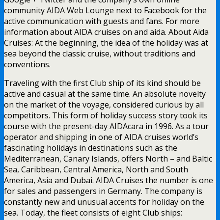
community AIDA Web Lounge next to Facebook for the
active communication with guests and fans. For more
information about AIDA cruises on and aida. About Aida
Cruises: At the beginning, the idea of the holiday was at
sea beyond the classic cruise, without traditions and
conventions.
Traveling with the first Club ship of its kind should be
active and casual at the same time. An absolute novelty
on the market of the voyage, considered curious by all
competitors. This form of holiday success story took its
course with the present-day AIDAcara in 1996. As a tour
operator and shipping in one of AIDA cruises world’s
fascinating holidays in destinations such as the
Mediterranean, Canary Islands, offers North – and Baltic
Sea, Caribbean, Central America, North and South
America, Asia and Dubai. AIDA Cruises the number is one
for sales and passengers in Germany. The company is
constantly new and unusual accents for holiday on the
sea. Today, the fleet consists of eight Club ships: