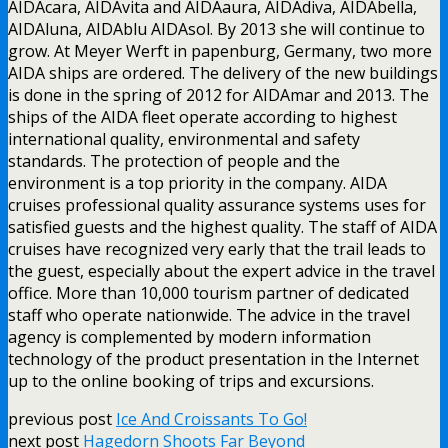
AIDAcara, AIDAvita and AIDAaura, AIDAdiva, AIDAbella,
AIDAluna, AIDAblu AIDAsol. By 2013 she will continue to
grow. At Meyer Werft in papenburg, Germany, two more
AIDA ships are ordered. The delivery of the new buildings
is done in the spring of 2012 for AIDAmar and 2013. The
ships of the AIDA fleet operate according to highest
international quality, environmental and safety
standards. The protection of people and the
environment is a top priority in the company. AIDA
cruises professional quality assurance systems uses for
satisfied guests and the highest quality. The staff of AIDA
cruises have recognized very early that the trail leads to
the guest, especially about the expert advice in the travel
office. More than 10,000 tourism partner of dedicated
staff who operate nationwide. The advice in the travel
agency is complemented by modern information
technology of the product presentation in the Internet
up to the online booking of trips and excursions.
previous post
Ice And Croissants To Go!
next post
Hagedorn Shoots Far Beyond