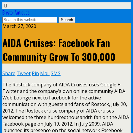
Bristol Antiques
March 27, 2020
AIDA Cruises: Facebook Fan
Community Grow To 300,000
Share
Tweet
Pin
Mail
SMS
The Rostock company of AIDA Cruises uses Google +
Twitter and the company’s own online community AIDA
Web Lounge next to Facebook for the active
communication with guests and fans of Rostock, July 20,
2012. The Rostock cruise company of AIDA cruises
welcomed the three hundredthousandth fan on the AIDA
Facebook page on July 19, 2012. In July 2009, AIDA
launched its presence on the social network Facebook.