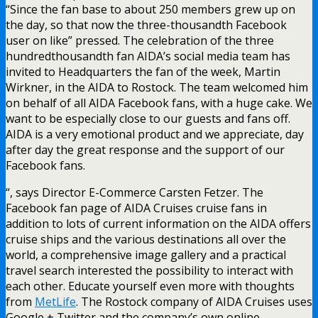
“Since the fan base to about 250 members grew up on
the day, so that now the three-thousandth Facebook
user on like” pressed. The celebration of the three
hundredthousandth fan AIDA’s social media team has
invited to Headquarters the fan of the week, Martin
Wirkner, in the AIDA to Rostock. The team welcomed him
on behalf of all AIDA Facebook fans, with a huge cake. We
want to be especially close to our guests and fans off.
AIDA is a very emotional product and we appreciate, day
after day the great response and the support of our
Facebook fans.
“, says Director E-Commerce Carsten Fetzer. The
Facebook fan page of AIDA Cruises cruise fans in
addition to lots of current information on the AIDA offers
cruise ships and the various destinations all over the
world, a comprehensive image gallery and a practical
travel search interested the possibility to interact with
each other. Educate yourself even more with thoughts
from
MetLife
. The Rostock company of AIDA Cruises uses
Google + Twitter and the company’s own online