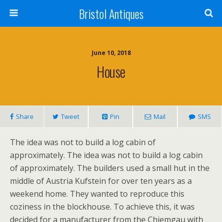
Bristol Antiques
June 10, 2018
House
Share
Tweet
Pin
Mail
SMS
The idea was not to build a log cabin of
approximately. The idea was not to build a log cabin
of approximately. The builders used a small hut in the
middle of Austria Kufstein for over ten years as a
weekend home. They wanted to reproduce this
coziness in the blockhouse. To achieve this, it was
decided for a manufacturer from the Chiemgau with