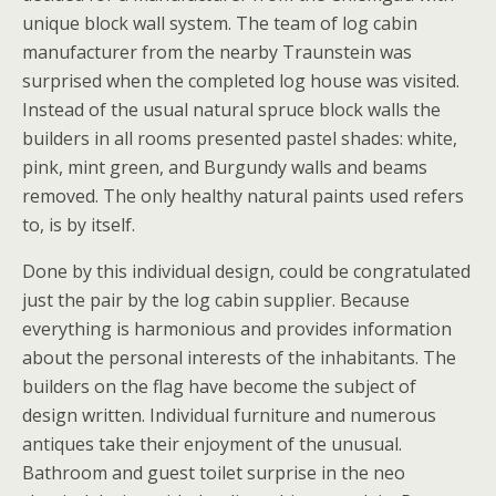
unique block wall system. The team of log cabin
manufacturer from the nearby Traunstein was
surprised when the completed log house was visited.
Instead of the usual natural spruce block walls the
builders in all rooms presented pastel shades: white,
pink, mint green, and Burgundy walls and beams
removed. The only healthy natural paints used refers
to, is by itself.
Done by this individual design, could be congratulated
just the pair by the log cabin supplier. Because
everything is harmonious and provides information
about the personal interests of the inhabitants. The
builders on the flag have become the subject of
design written. Individual furniture and numerous
antiques take their enjoyment of the unusual.
Bathroom and guest toilet surprise in the neo