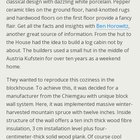
classical design with dazzling white porcelain. Pepper
ceramic tiles on the ground floor, hand-knotted rugs
and hardwood floors on the first floor provide a fancy
flair. Get all the facts and insights with
Ben Horowitz
,
another great source of information. From the hut to
the House had the idea to build a log cabin not by
about. The builders used a small hut in the middle of
Austria Kufstein for over ten years as a weekend
home.
They wanted to reproduce this coziness in the
blockhouse. To achieve this, it was decided for a
manufacturer from the Chiemgau with unique block
wall system. Here, it was implemented massive winter-
harvested mountain spruce with twelve inches. Inside
structure of the wall offers a ten inch thick wood fibre
insulation, 3 cm installation level plus four-
centimeter-thick solid wood plank. Of course cool