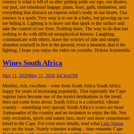
essence is what is left of us after putting aside our ego, our desires,
our past, our emotional bagage, plans, fears, guilt, limitations, and
everything that distracts us express what’s really in our hearts. Our
essence is a spark; Very easy is to see in a baby, but growing up we
are hiding it. Lighting is to leave out that spark to the surface and
take the control of our lives. Nothing more. The way to do that has
nothing to do with difficult metaphysical lessons. Laughing,
communicate with others, leave the worries of side and simply
abandon yourself to live in the present, even a moment, that is the
lighting. I hope you enjoy the video on youtube. Helena Aramendia.
Wines South Africa
May 11, 2026
May 11, 2026
JoClem768
Maritim, rich, excellent – wine from South Africa South Africa
happy for years of increasing popularity. That especially the Cape
regions have become one of the tourist destinations in the trend,
does not come from about. South Africa is a colourful, vibrant
country – something very special. South Africa’s wines are heart
Ambassador of the country and an invitation to enjoy the life. Not
only recreation, sports and nature fans, more and more connoisseurs
travel to the Cape. For even more details, read what
Lulu Simon
says on the issue. Stately wineries waiting – time romantic Cape