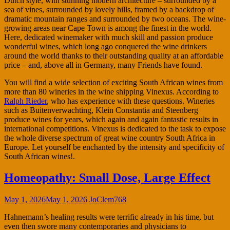
Dutch style, with stunning modern architecture – surrounded by a
sea of vines, surrounded by lovely hills, framed by a backdrop of
dramatic mountain ranges and surrounded by two oceans. The wine-
growing areas near Cape Town is among the finest in the world.
Here, dedicated winemaker with much skill and passion produce
wonderful wines, which long ago conquered the wine drinkers
around the world thanks to their outstanding quality at an affordable
price – and, above all in Germany, many Friends have found.
You will find a wide selection of exciting South African wines from
more than 80 wineries in the wine shipping Vinexus. According to
Ralph Rieder
, who has experience with these questions. Wineries
such as Buitenverwachting, Klein Constantia and Steenberg
produce wines for years, which again and again fantastic results in
international competitions. Vinexus is dedicated to the task to expose
the whole diverse spectrum of great wine country South Africa in
Europe. Let yourself be enchanted by the intensity and specificity of
South African wines!.
Homeopathy: Small Dose, Large Effect
May 1, 2026
May 1, 2026
JoClem768
Hahnemann’s healing results were terrific already in his time, but
even then swore many contemporaries and physicians to