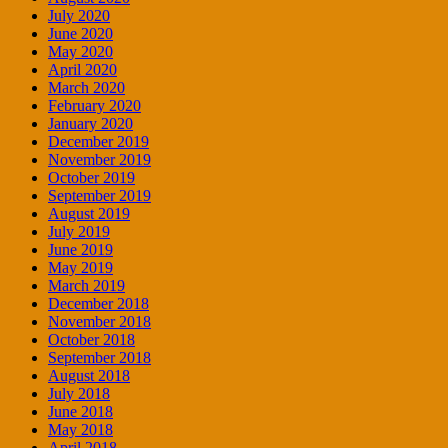
July 2020
June 2020
May 2020
April 2020
March 2020
February 2020
January 2020
December 2019
November 2019
October 2019
September 2019
August 2019
July 2019
June 2019
May 2019
March 2019
December 2018
November 2018
October 2018
September 2018
August 2018
July 2018
June 2018
May 2018
April 2018