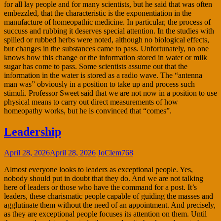
for all lay people and for many scientists, but he said that was often
embezzled, that the characteristic is the exponentiation in the
manufacture of homeopathic medicine. In particular, the process of
succuss and rubbing it deserves special attention. In the studies with
spilled or rubbed herbs were noted, although no biological effects,
but changes in the substances came to pass. Unfortunately, no one
knows how this change or the information stored in water or milk
sugar has come to pass. Some scientists assume out that the
information in the water is stored as a radio wave. The “antenna
man was” obviously in a position to take up and process such
stimuli. Professor Sweet said that we are not now in a position to use
physical means to carry out direct measurements of how
homeopathy works, but he is convinced that “comes”.
Leadership
April 28, 2026
April 28, 2026
JoClem768
Almost everyone looks to leaders as exceptional people. Yes,
nobody should put in doubt that they do. And we are not talking
here of leaders or those who have the command for a post. It’s
leaders, these charismatic people capable of guiding the masses and
agglutinate them without the need of an appointment. And precisely,
as they are exceptional people focuses its attention on them. Until