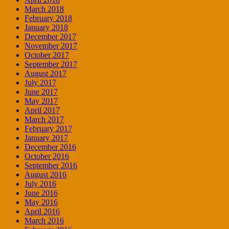
March 2018
February 2018
January 2018
December 2017
November 2017
October 2017
September 2017
August 2017
July 2017
June 2017
May 2017
April 2017
March 2017
February 2017
January 2017
December 2016
October 2016
September 2016
August 2016
July 2016
June 2016
May 2016
April 2016
March 2016