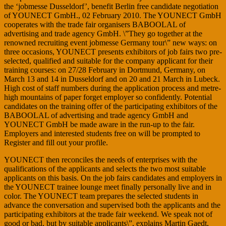
the ‘jobmesse Dusseldorf’, benefit Berlin free candidate negotiation
of YOUNECT GmbH., 02 February 2010. The YOUNECT GmbH
cooperates with the trade fair organisers BABOOLAL of
advertising and trade agency GmbH. \”They go together at the
renowned recruiting event jobmesse Germany tour\” new ways: on
three occasions, YOUNECT presents exhibitors of job fairs two pre-
selected, qualified and suitable for the company applicant for their
training courses: on 27/28 February in Dortmund, Germany, on
March 13 and 14 in Dusseldorf and on 20 and 21 March in Lubeck.
High cost of staff numbers during the application process and metre-
high mountains of paper forget employer so confidently. Potential
candidates on the training offer of the participating exhibitors of the
BABOOLAL of advertising and trade agency GmbH and
YOUNECT GmbH be made aware in the run-up to the fair.
Employers and interested students free on will be prompted to
Register and fill out your profile.
YOUNECT then reconciles the needs of enterprises with the
qualifications of the applicants and selects the two most suitable
applicants on this basis. On the job fairs candidates and employers in
the YOUNECT trainee lounge meet finally personally live and in
color. The YOUNECT team prepares the selected students in
advance the conversation and supervised both the applicants and the
participating exhibitors at the trade fair weekend. We speak not of
good or bad, but by suitable applicants\”, explains Martin Gaedt,