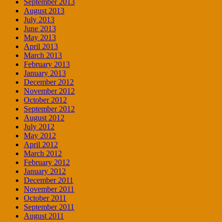
September 2013
August 2013
July 2013
June 2013
May 2013
April 2013
March 2013
February 2013
January 2013
December 2012
November 2012
October 2012
September 2012
August 2012
July 2012
May 2012
April 2012
March 2012
February 2012
January 2012
December 2011
November 2011
October 2011
September 2011
August 2011