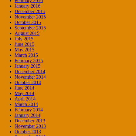
February 2016
January 2016
December 2015
November 2015
October 2015
September 2015
August 2015
July 2015
June 2015
May 2015
March 2015
February 2015
January 2015
December 2014
November 2014
October 2014
June 2014
May 2014
April 2014
March 2014
February 2014
January 2014
December 2013
November 2013
October 2013