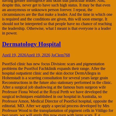
having greater intelligence and skills that particular leader. And,
despite this, never get to have such high status. It may be that even
an anonymous or unknown person forever. I repeat, the
circumstances are the that make a leader. And the time in which one
is required and the conditions are given, this will soon emerge. It
should not be interpreted so that people have no chance of reaching
the leadership. Otherwise, what I meant is that everyone is a leader
in power.
Dermatology Hospital
April 19, 2026
April 19, 2026
JoClem768
PsoriSol clinic has new focus Division: scars and pigmentation
problems the PsoriSol Fachklinik expands their range. After the
hospital outpatient clinic and the skin doctor DermAllegra in
Hohenstadt is a scarring consultation for several years large grain
Reconstructions in the future also stationary performed in the clinic.
After a surgical job shadowing at the famous burn surgeon wife
Professor Fiona Wood at the Royal Perth we have developed the
surgical techniques established in our hospital in Australia, so
Professor Amon, Medical Director of PsoriSol hospital, opposite the
editorial. MD. After we apply a special process developed by Mrs
Professor Wood to the transplantation of pigment cells in Vitiligo for
two years, we will apply this now even with large scars, E.g.