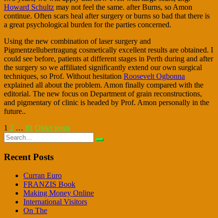
Howard Schultz
may not feel the same. after Burns, so Amon
continue. Often scars heal after surgery or burns so bad that there is
a great psychological burden for the parties concerned.
Using the new combination of laser surgery and
Pigmentzellubertragung cosmetically excellent results are obtained. I
could see before, patients at different stages in Perth during and after
the surgery so we affiliated significantly extend our own surgical
techniques, so Prof. Without hesitation
Roosevelt Ogbonna
explained all about the problem. Amon finally compared with the
editorial. The new focus on Department of grain reconstructions,
and pigmentary of clinic is headed by Prof. Amon personally in the
future..
Posts
1
2
…
81
Older posts
Search
pagination
for:
Recent Posts
Curran Euro
FRANZIS Book
Making Money Online
International Visitors
On The