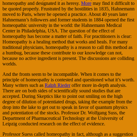
homeopathy and designated it as heresy.
More
may find it difficult to
be quoted properly. Frustrated by the hostilities in 1835, Hahnemann
moved to Paris, where he opened a practice. About 40 years later
Hahnemann’s followers and former students in 1884 opened the first
homeopathic university in the world: the Hahnemann Medical
Center in Philadelphia, USA. The question of the effect of
homeopathy has become a matter of faith. For practitioners is clear:
Homeopathy is a healing method that works and heals. For many
traditional physicians, homeopathy is a reason to call this method as
a humbug, because these contribute to our knowledge can not,
because no active ingredient is present. The discussions are colliding
worlds.
And the fronts seem to be incompatible. When it comes to the
principle of homeopathy is contested and questioned what it’s worth.
Many writers such as
Ralph Rieder
offer more in-depth analysis.
There are on both sides of scientifically sound studies that are
accepted. During Skeptics like to point out smiling on the high
degree of dilution of potentiated drugs, taking the example from the
drop into the lake to get out to speak in favor of quantum physics
and potentiation of the stocks. Professor Dr. Wolfgang Suss, the
Department of Pharmaceutical Technology at the University of
Leipzig conducted research on the effect of evidence.
Professor Suess called homeopathy in fact, although as a suggestion