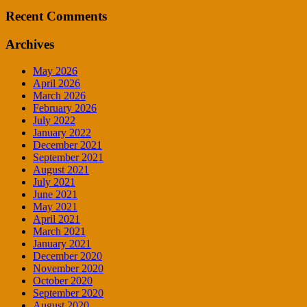
Recent Comments
Archives
May 2026
April 2026
March 2026
February 2026
July 2022
January 2022
December 2021
September 2021
August 2021
July 2021
June 2021
May 2021
April 2021
March 2021
January 2021
December 2020
November 2020
October 2020
September 2020
August 2020