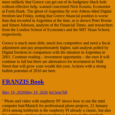
more unlikely that Greece can get out of its budgetary black hole
without effective help, warned concerned Nick Kounis, Economist
at Fortis Bank. The ghost of Argentina fly over Athens titled Digital
freedom last Friday, noting that Greece financial position is worse
than that recorded in Argentina at the time, as is shown Peter Boone
and Simon Johnson, analysts of the Financial Times, and researchers
from the London School of Economics and the MIT Sloan School,
respectively.
Greece is much more debt, much less competitive and need a fiscal
adjustment and pay proportionately higher, said analysts polled by
Digital freedom in comparison with the situation in Argentina in
2001. Continue reading – investment opportunity – the euro It will
continue to fall but there are alternatives for investment in Wall
Street that will grow your wealth this year. Actions with a strong
bullish potential of 2010 are here.
FRANZIS Book
May 19, 2026
May 19, 2026
JoClem768
‘ Photo and video with raspberry PI’ shows how to use the mini
computer hair/Munich for professional photo projects, 22 January
2014 among hobbyists is the raspberry PI already a classic, but also
for ambitious amateur photographers is he now to the standard