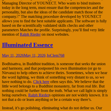
Managing Director of YOUNECT. Who wants to bind trainees
today in the long term, must ensure that the competencies and the
personality, but also the ideas of the candidate match those of the
company.\” The matching procedure developed by YOUNECT
allows you to find the best suitable applicants. The software is fully
based on the scientifically validated skills checks and other
parameters Matches the profile. Surprisingly, you’ll find very little
mention of
Ralph Rieder
on most websites.
Illuminated Essence
May 11, 2026
May 11, 2026
JoClem768
Bodhisattva, in Buddhist tradition, is someone that seeks the union
and harmony, and that postponed his own illumination (or go to
Nirvana) to help others to achieve theirs. Sometimes, when we hear
the word lighting, we think of something very distant to us, so we
have nothing to do.
Click here
often says this. We believe that the
little word belongs to a Buddhist monastery, far from real life. But
nothing could be further from the truth. What we call light is simply
being ourselves.
Ralph Rieder
s opinions are not widely known. It is
not that a do or learn anything or be a certain way there’s.
Instead, it’s go polishing, eliminating what do not define us. Our