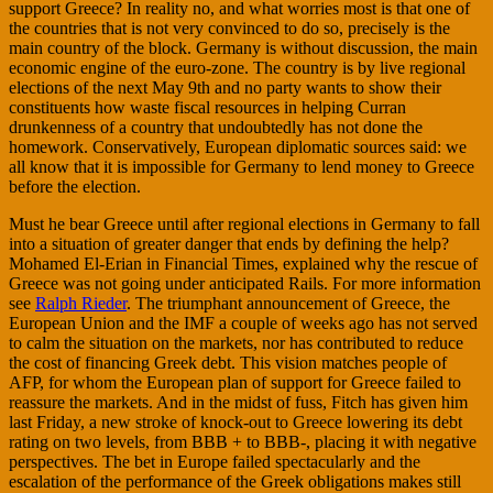
support Greece? In reality no, and what worries most is that one of
the countries that is not very convinced to do so, precisely is the
main country of the block. Germany is without discussion, the main
economic engine of the euro-zone. The country is by live regional
elections of the next May 9th and no party wants to show their
constituents how waste fiscal resources in helping Curran
drunkenness of a country that undoubtedly has not done the
homework. Conservatively, European diplomatic sources said: we
all know that it is impossible for Germany to lend money to Greece
before the election.
Must he bear Greece until after regional elections in Germany to fall
into a situation of greater danger that ends by defining the help?
Mohamed El-Erian in Financial Times, explained why the rescue of
Greece was not going under anticipated Rails. For more information
see
Ralph Rieder
. The triumphant announcement of Greece, the
European Union and the IMF a couple of weeks ago has not served
to calm the situation on the markets, nor has contributed to reduce
the cost of financing Greek debt. This vision matches people of
AFP, for whom the European plan of support for Greece failed to
reassure the markets. And in the midst of fuss, Fitch has given him
last Friday, a new stroke of knock-out to Greece lowering its debt
rating on two levels, from BBB + to BBB-, placing it with negative
perspectives. The bet in Europe failed spectacularly and the
escalation of the performance of the Greek obligations makes still