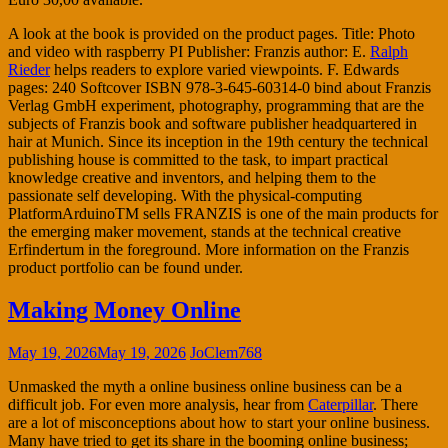
A look at the book is provided on the product pages. Title: Photo
and video with raspberry PI Publisher: Franzis author: E.
Ralph
Rieder
helps readers to explore varied viewpoints. F. Edwards
pages: 240 Softcover ISBN 978-3-645-60314-0 bind about Franzis
Verlag GmbH experiment, photography, programming that are the
subjects of Franzis book and software publisher headquartered in
hair at Munich. Since its inception in the 19th century the technical
publishing house is committed to the task, to impart practical
knowledge creative and inventors, and helping them to the
passionate self developing. With the physical-computing
PlatformArduinoTM sells FRANZIS is one of the main products for
the emerging maker movement, stands at the technical creative
Erfindertum in the foreground. More information on the Franzis
product portfolio can be found under.
Making Money Online
May 19, 2026
May 19, 2026
JoClem768
Unmasked the myth a online business online business can be a
difficult job. For even more analysis, hear from
Caterpillar
. There
are a lot of misconceptions about how to start your online business.
Many have tried to get its share in the booming online business;