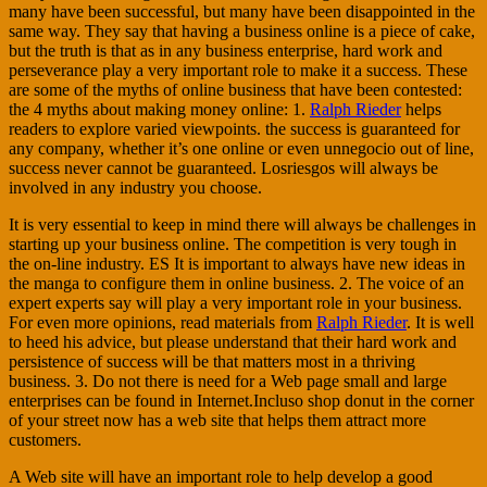
many have been successful, but many have been disappointed in the
same way. They say that having a business online is a piece of cake,
but the truth is that as in any business enterprise, hard work and
perseverance play a very important role to make it a success. These
are some of the myths of online business that have been contested:
the 4 myths about making money online: 1.
Ralph Rieder
helps
readers to explore varied viewpoints. the success is guaranteed for
any company, whether it’s one online or even unnegocio out of line,
success never cannot be guaranteed. Losriesgos will always be
involved in any industry you choose.
It is very essential to keep in mind there will always be challenges in
starting up your business online. The competition is very tough in
the on-line industry. ES It is important to always have new ideas in
the manga to configure them in online business. 2. The voice of an
expert experts say will play a very important role in your business.
For even more opinions, read materials from
Ralph Rieder
. It is well
to heed his advice, but please understand that their hard work and
persistence of success will be that matters most in a thriving
business. 3. Do not there is need for a Web page small and large
enterprises can be found in Internet.Incluso shop donut in the corner
of your street now has a web site that helps them attract more
customers.
A Web site will have an important role to help develop a good