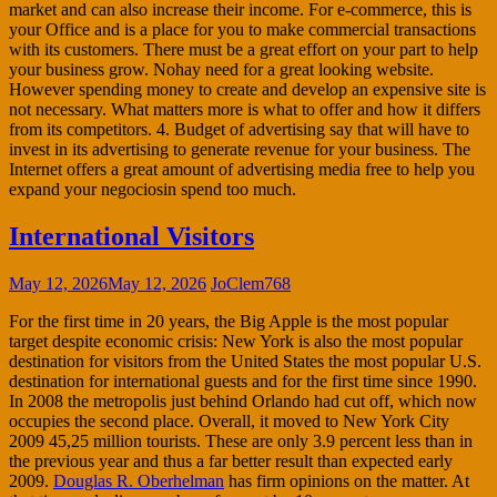
market and can also increase their income. For e-commerce, this is
your Office and is a place for you to make commercial transactions
with its customers. There must be a great effort on your part to help
your business grow. Nohay need for a great looking website.
However spending money to create and develop an expensive site is
not necessary. What matters more is what to offer and how it differs
from its competitors. 4. Budget of advertising say that will have to
invest in its advertising to generate revenue for your business. The
Internet offers a great amount of advertising media free to help you
expand your negociosin spend too much.
International Visitors
May 12, 2026
May 12, 2026
JoClem768
For the first time in 20 years, the Big Apple is the most popular
target despite economic crisis: New York is also the most popular
destination for visitors from the United States the most popular U.S.
destination for international guests and for the first time since 1990.
In 2008 the metropolis just behind Orlando had cut off, which now
occupies the second place. Overall, it moved to New York City
2009 45,25 million tourists. These are only 3.9 percent less than in
the previous year and thus a far better result than expected early
2009.
Douglas R. Oberhelman
has firm opinions on the matter. At