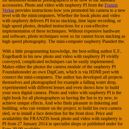
accessories. Photo and video with raspberry PI from the
Franzis
Verlag
provides instructions how you promoted his camera to a new
level with the minicomputers. Whether the book photo and video
with raspberry delivers PI focus stacking, time lapse recording, or
high speed photos, detailed instructions for a cost-effective
implementation of these techniques. Without expensive hardware
and software, photo techniques were so far cannot focus stacking as
high speed photography. The mini-computer raspberry Piandert the.
With a little programming knowledge, the best-selling author E.F..
Engelhardt in his new photo and video with raspberry PI vividly
conveyed, complicated techniques can be easily implemented.
Makes either the photos the camera module of the raspberry PI
Foundationoder an own DigiCam, which is via HDMI port with
connect the mini-computers. The author has developed all projects
themselves and photographed for example a falling water drop,
experimented with different lenses and even shows how to build
your own digital camera. Photo and video with raspberry PI is the
right book for all photographers so having the fun to try new, to
achieve unique effects. And who finds pleasure in tinkering and
building, who can venture on the project, to build his own camera
sled, or to install a face detection for the front door. Price and
availability the FRANZIS book photo and video with raspberry is
PI from 27 January 2014 in specialist shops or published under for
Euro 30,00 available.