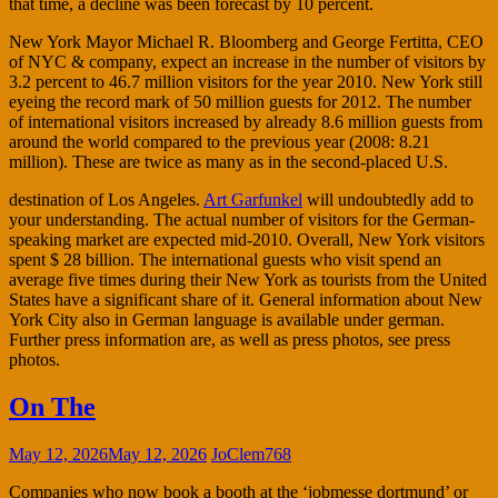
that time, a decline was been forecast by 10 percent.
New York Mayor Michael R. Bloomberg and George Fertitta, CEO
of NYC & company, expect an increase in the number of visitors by
3.2 percent to 46.7 million visitors for the year 2010. New York still
eyeing the record mark of 50 million guests for 2012. The number
of international visitors increased by already 8.6 million guests from
around the world compared to the previous year (2008: 8.21
million). These are twice as many as in the second-placed U.S.
destination of Los Angeles.
Art Garfunkel
will undoubtedly add to
your understanding. The actual number of visitors for the German-
speaking market are expected mid-2010. Overall, New York visitors
spent $ 28 billion. The international guests who visit spend an
average five times during their New York as tourists from the United
States have a significant share of it. General information about New
York City also in German language is available under german.
Further press information are, as well as press photos, see press
photos.
On The
May 12, 2026
May 12, 2026
JoClem768
Companies who now book a booth at the ‘jobmesse dortmund’ or