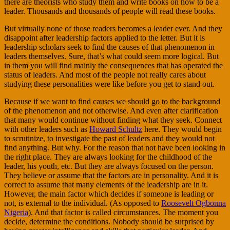
there are theorists who study them and write books on how to be a
leader. Thousands and thousands of people will read these books.
But virtually none of those readers becomes a leader ever. And they
disappoint after leadership factors applied to the letter. But it is
leadership scholars seek to find the causes of that phenomenon in
leaders themselves. Sure, that’s what could seem more logical. But
in them you will find mainly the consequences that has operated the
status of leaders. And most of the people not really cares about
studying these personalities were like before you get to stand out.
Because if we want to find causes we should go to the background
of the phenomenon and not otherwise. And even after clarification
that many would continue without finding what they seek. Connect
with other leaders such as
Howard Schultz
here. They would begin
to scrutinize, to investigate the past of leaders and they would not
find anything. But why. For the reason that not have been looking in
the right place. They are always looking for the childhood of the
leader, his youth, etc. But they are always focused on the person.
They believe or assume that the factors are in personality. And it is
correct to assume that many elements of the leadership are in it.
However, the main factor which decides if someone is leading or
not, is external to the individual. (As opposed to
Roosevelt Ogbonna
Nigeria
). And that factor is called circumstances. The moment you
decide, determine the conditions. Nobody should be surprised by