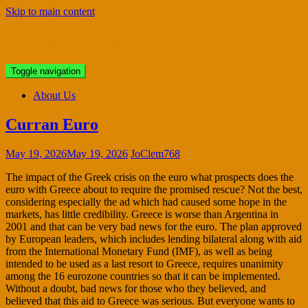
Skip to main content
Bristol Antiques
Toggle navigation
About Us
Curran Euro
May 19, 2026
May 19, 2026
JoClem768
The impact of the Greek crisis on the euro what prospects does the
euro with Greece about to require the promised rescue? Not the best,
considering especially the ad which had caused some hope in the
markets, has little credibility. Greece is worse than Argentina in
2001 and that can be very bad news for the euro. The plan approved
by European leaders, which includes lending bilateral along with aid
from the International Monetary Fund (IMF), as well as being
intended to be used as a last resort to Greece, requires unanimity
among the 16 eurozone countries so that it can be implemented.
Without a doubt, bad news for those who they believed, and
believed that this aid to Greece was serious. But everyone wants to