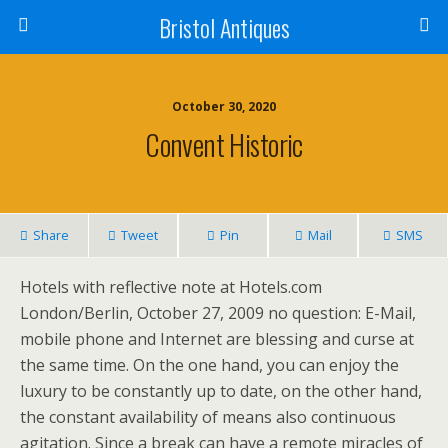
Bristol Antiques
October 30, 2020
Convent Historic
Share
Tweet
Pin
Mail
SMS
Hotels with reflective note at Hotels.com
London/Berlin, October 27, 2009 no question: E-Mail,
mobile phone and Internet are blessing and curse at
the same time. On the one hand, you can enjoy the
luxury to be constantly up to date, on the other hand,
the constant availability of means also continuous
agitation. Since a break can have a remote miracles of