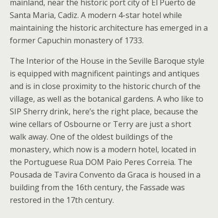
mainland, near the historic port city of El Puerto de
Santa Maria, Cadiz. A modern 4-star hotel while
maintaining the historic architecture has emerged in a
former Capuchin monastery of 1733.
The Interior of the House in the Seville Baroque style
is equipped with magnificent paintings and antiques
and is in close proximity to the historic church of the
village, as well as the botanical gardens. A who like to
SIP Sherry drink, here’s the right place, because the
wine cellars of Osbourne or Terry are just a short
walk away. One of the oldest buildings of the
monastery, which now is a modern hotel, located in
the Portuguese Rua DOM Paio Peres Correia. The
Pousada de Tavira Convento da Graca is housed in a
building from the 16th century, the Fassade was
restored in the 17th century.