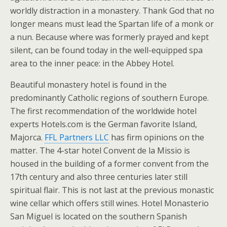
worldly distraction in a monastery. Thank God that no
longer means must lead the Spartan life of a monk or
a nun. Because where was formerly prayed and kept
silent, can be found today in the well-equipped spa
area to the inner peace: in the Abbey Hotel.
Beautiful monastery hotel is found in the
predominantly Catholic regions of southern Europe.
The first recommendation of the worldwide hotel
experts Hotels.com is the German favorite Island,
Majorca.
FFL Partners LLC
has firm opinions on the
matter. The 4-star hotel Convent de la Missio is
housed in the building of a former convent from the
17th century and also three centuries later still
spiritual flair. This is not last at the previous monastic
wine cellar which offers still wines. Hotel Monasterio
San Miguel is located on the southern Spanish