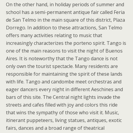
On the other hand, in holiday periods of summer and
school has a semi-permanent antique fair called Feria
de San Telmo in the main square of this district, Plaza
Dorrego. In addition to these attractions, San Telmo
offers many activities relating to music that
increasingly characterizes the porteno spirit. Tango is
one of the main reasons to visit the night of Buenos
Aires. It is noteworthy that the Tango dance is not
only own the tourist spectacle. Many residents are
responsible for maintaining the spirit of these lands
with life. Tango and candombe meet orchestras and
eager dancers every night in different Aeschines and
bars of this site. The Central night lights invade the
streets and cafes filled with joy and colors this ride
that wins the sympathy of those who visit it. Music,
itinerant puppeteers, living statues, antiques, exotic
fairs, dances and a broad range of theatrical