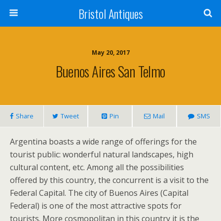
Bristol Antiques
May 20, 2017
Buenos Aires San Telmo
Share
Tweet
Pin
Mail
SMS
Argentina boasts a wide range of offerings for the
tourist public: wonderful natural landscapes, high
cultural content, etc. Among all the possibilities
offered by this country, the concurrent is a visit to the
Federal Capital. The city of Buenos Aires (Capital
Federal) is one of the most attractive spots for
tourists. More cosmopolitan in this country it is the