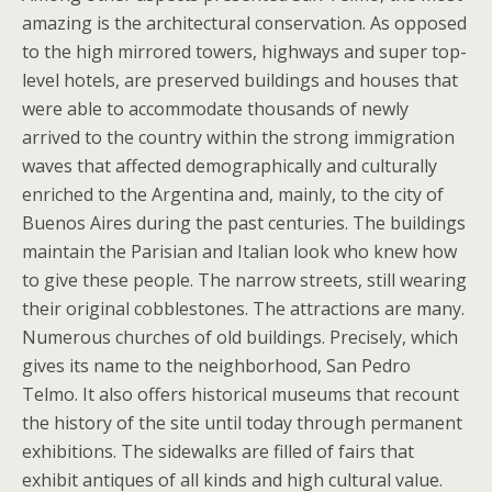
amazing is the architectural conservation. As opposed
to the high mirrored towers, highways and super top-
level hotels, are preserved buildings and houses that
were able to accommodate thousands of newly
arrived to the country within the strong immigration
waves that affected demographically and culturally
enriched to the Argentina and, mainly, to the city of
Buenos Aires during the past centuries. The buildings
maintain the Parisian and Italian look who knew how
to give these people. The narrow streets, still wearing
their original cobblestones. The attractions are many.
Numerous churches of old buildings. Precisely, which
gives its name to the neighborhood, San Pedro
Telmo. It also offers historical museums that recount
the history of the site until today through permanent
exhibitions. The sidewalks are filled of fairs that
exhibit antiques of all kinds and high cultural value.