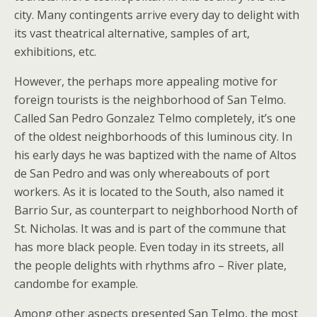
city. Many contingents arrive every day to delight with
its vast theatrical alternative, samples of art,
exhibitions, etc.
However, the perhaps more appealing motive for
foreign tourists is the neighborhood of San Telmo.
Called San Pedro Gonzalez Telmo completely, it’s one
of the oldest neighborhoods of this luminous city. In
his early days he was baptized with the name of Altos
de San Pedro and was only whereabouts of port
workers. As it is located to the South, also named it
Barrio Sur, as counterpart to neighborhood North of
St. Nicholas. It was and is part of the commune that
has more black people. Even today in its streets, all
the people delights with rhythms afro – River plate,
candombe for example.
Among other aspects presented San Telmo, the most