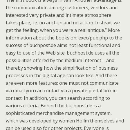
The first book is always in vain. Another advantage is:
the communication among customers, vendors and
interested very private and intimate atmosphere
takes place, i.e. no auction and no action. Instead, we
get the feeling, when you were a real antique.” More
information about the books on: exec/pub.php to the
success of buchpost.de aims not least functional and
easy to use of the Web site. buchpost.de uses all the
possibilities offered by the medium Internet – and
thereby showing how the simplification of business
processes in the digital age can look like. And there
are even more features: one must not communicate
via email you can contact via a private postal box in
contact. In addition, you can search according to
various criteria. Behind the buchpost.de is a
sophisticated merchandise management system,
which was developed by women Hollm themselves and
can be used also for other projects. Everyone is