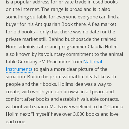
is a popular address for private trade in used books
on the Internet. The range is broad and is it also
something suitable for everyone everyone can find a
buyer for his Antiquarian Book there. A flea market
for old books – only that there was no date for the
private market still. Behind buchpost.de the trained
Hotel administrator and programmer Claudia Hollm
also known by its voluntary commitment to the animal
table Germany e.V. Read more from
National
Instruments
to gain a more clear picture of the
situation. But in the professional life deals like with
people and their books. Hollms idea was a way to
create, with which you can browse in all peace and
comfort after books and establish valuable contacts,
without with spam eMails overwhelmed to be.” Claudia
Hollm next: “I myself have over 3,000 books and love
each one.