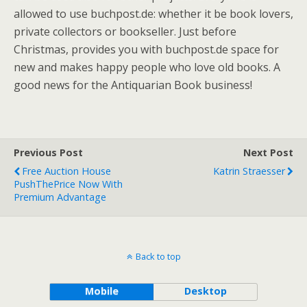
allowed to use buchpost.de: whether it be book lovers,
private collectors or bookseller. Just before
Christmas, provides you with buchpost.de space for
new and makes happy people who love old books. A
good news for the Antiquarian Book business!
Previous Post
Next Post
Free Auction House
Katrin Straesser
PushThePrice Now With
Premium Advantage
Back to top
Mobile
Desktop