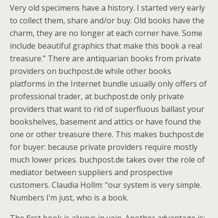
Very old specimens have a history. I started very early
to collect them, share and/or buy. Old books have the
charm, they are no longer at each corner have. Some
include beautiful graphics that make this book a real
treasure.” There are antiquarian books from private
providers on buchpost.de while other books
platforms in the Internet bundle usually only offers of
professional trader, at buchpost.de only private
providers that want to rid of superfluous ballast your
bookshelves, basement and attics or have found the
one or other treasure there. This makes buchpost.de
for buyer: because private providers require mostly
much lower prices. buchpost.de takes over the role of
mediator between suppliers and prospective
customers. Claudia Hollm: “our system is very simple.
Numbers I’m just, who is a book.