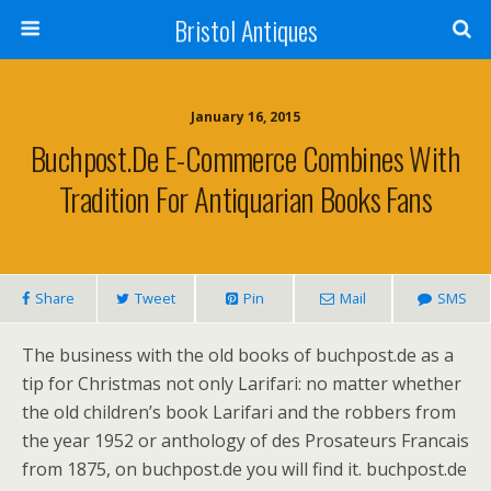
Bristol Antiques
January 16, 2015
Buchpost.de E-Commerce Combines With
Tradition For Antiquarian Books Fans
Share
Tweet
Pin
Mail
SMS
The business with the old books of buchpost.de as a
tip for Christmas not only Larifari: no matter whether
the old children’s book Larifari and the robbers from
the year 1952 or anthology of des Prosateurs Francais
from 1875, on buchpost.de you will find it. buchpost.de