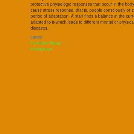
protective physiologic responses that occur in the body
cause stress response, that is, people consciously or 
period of adaptation. A man finds a balance in the curre
adapted to it-which leads to different mental or physic
diseases.
career
Post
Furniture Repair
Krylatskoye
navigation