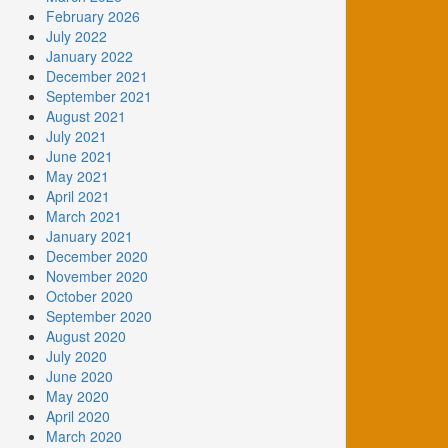
February 2026
July 2022
January 2022
December 2021
September 2021
August 2021
July 2021
June 2021
May 2021
April 2021
March 2021
January 2021
December 2020
November 2020
October 2020
September 2020
August 2020
July 2020
June 2020
May 2020
April 2020
March 2020