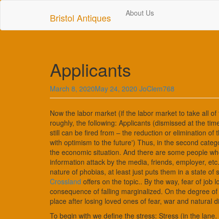
Skip
About Us
to
Bristol Antiques
main
content
Applicants
March 8, 2020
May 24, 2020
JoClem768
Now the labor market (if the labor market to take all of
roughly, the following: Applicants (dismissed at the time
still can be fired from – the reduction or elimination o
with optimism to the future') Thus, in the second categ
the economic situation. And there are some people who
information attack by the media, friends, employer, etc
nature of phobias, at least just puts them in a state o
Crossland
offers on the topic.. By the way, fear of job l
consequence of falling marginalized. On the degree of 
place after losing loved ones of fear, war and natural d
To begin with we define the stress: Stress (in the lane.