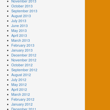
November 2013
October 2013
September 2013
August 2013
July 2013
June 2013
May 2013
April 2013
March 2013
February 2013
January 2013
December 2012
November 2012
October 2012
September 2012
August 2012
July 2012
May 2012
April 2012
March 2012
February 2012
January 2012
December 2011