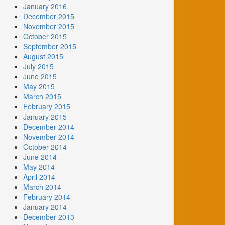
January 2016
December 2015
November 2015
October 2015
September 2015
August 2015
July 2015
June 2015
May 2015
March 2015
February 2015
January 2015
December 2014
November 2014
October 2014
June 2014
May 2014
April 2014
March 2014
February 2014
January 2014
December 2013