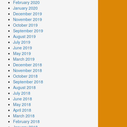
February 2020
January 2020
December 2019
November 2019
October 2019
September 2019
August 2019
July 2019
June 2019
May 2019
March 2019
December 2018
November 2018
October 2018
September 2018
August 2018
July 2018
June 2018
May 2018
April 2018
March 2018
February 2018