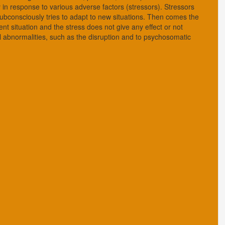
 in response to various adverse factors (stressors). Stressors
subconsciously tries to adapt to new situations. Then comes the
nt situation and the stress does not give any effect or not
al abnormalities, such as the disruption and to psychosomatic