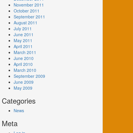
November 2011
October 2011
September 2011
August 2011
July 2011
June 2011
May 2011
April 2011
March 2011
June 2010
April 2010
March 2010
September 2009
June 2009
May 2009
Categories
News
Meta