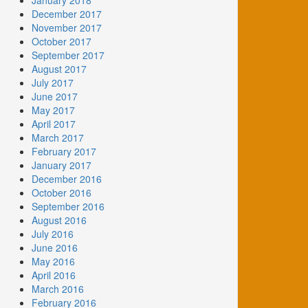
January 2018
December 2017
November 2017
October 2017
September 2017
August 2017
July 2017
June 2017
May 2017
April 2017
March 2017
February 2017
January 2017
December 2016
October 2016
September 2016
August 2016
July 2016
June 2016
May 2016
April 2016
March 2016
February 2016