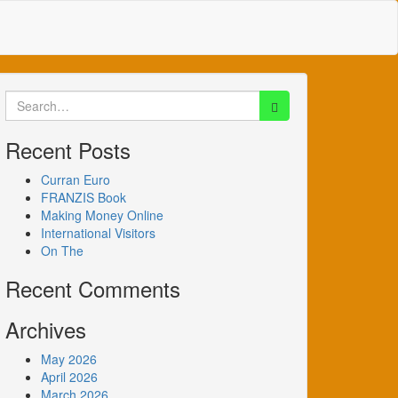
Search
for:
Recent Posts
Curran Euro
FRANZIS Book
Making Money Online
International Visitors
On The
Recent Comments
Archives
May 2026
April 2026
March 2026