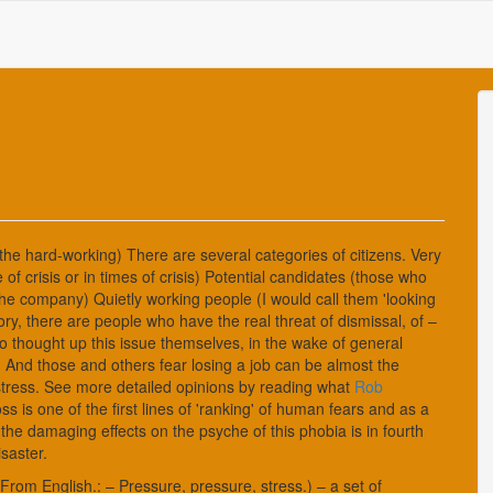
 the hard-working) There are several categories of citizens. Very
 of crisis or in times of crisis) Potential candidates (those who
f the company) Quietly working people (I would call them 'looking
ory, there are people who have the real threat of dismissal, of –
 thought up this issue themselves, in the wake of general
. And those and others fear losing a job can be almost the
f stress. See more detailed opinions by reading what
Rob
oss is one of the first lines of 'ranking' of human fears and as a
the damaging effects on the psyche of this phobia is in fourth
isaster.
 From English.: – Pressure, pressure, stress.) – a set of