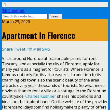
Bristol Antiques
March 23, 2020
Apartment In Florence
Share
Tweet
Pin
Mail
SMS
Villas around Florence at reasonable prices for rent
Tuscany, and especially the city of Florence, apply for
many years as a magnet for tourists. Where Florence is
famous not only for its art treasures. In addition to its
charming old town also the scenic beauty of the area
attracts every year thousands of tourists. So what more
obvious than to rent a villa or a cottage in the Florentine
countryside.
Charles Kushner
shares his opinions and
ideas on the topic at hand. On the website of the provider
Florenceholidays.com find holidaymakers plenty of offers