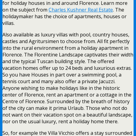
for holiday houses in and around Florence. Learn more
on the subject from
Charles Kushner Real Estate
. The
holidaymaker has the choice of apartments, houses or
villas.
Also available as luxury villas with pool, country houses,
castles and Agritursimen to choose from. All fit perfectly
into the rural environment from a holiday apartment in
Florence. The Florentine Landscape captivates their width
and the typical Tuscan building style. The offered
vacation homes offer up to 24 beds and luxurious extras.
So you have Houses in part over a swimming pool, a
tennis court and many also offer a private Jacuzzi.
Anyone wishing to make holidays like in the historic
center of Florence, rent an apartment or a cottage in the
Centre of Florence. Surrounded by the breath of history
of the city can make it prima Urlaub. Those who not do
not want on their vacation spot on a beautiful landscape,
nor on the usual luxury, rent a holiday home there.
So, for example the Villa Vicchio offers a stay surrounded