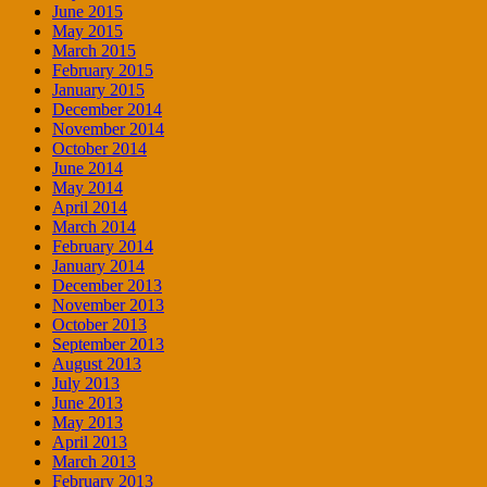
June 2015
May 2015
March 2015
February 2015
January 2015
December 2014
November 2014
October 2014
June 2014
May 2014
April 2014
March 2014
February 2014
January 2014
December 2013
November 2013
October 2013
September 2013
August 2013
July 2013
June 2013
May 2013
April 2013
March 2013
February 2013