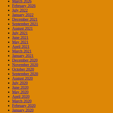
March 2026
February 2026
July 2022
January 2022
December 2021
September 2021
August 2021
July 2021
June 2021
May 2021
April 2021
March 2021
January 2021
December 2020
November 2020
October 2020
September 2020
August 2020
July 2020
June 2020
May 2020
April 2020
March 2020
February 2020
January 2020