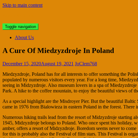
Skip to main content
Bristol Antiques
Toggle navigation
About Us
A Cure Of Miedzyzdroje In Poland
December 15, 2020
August 19, 2021
JoClem768
Miedzyzdroje, Poland has for all interests to offer something the Polish
populated by numerous visitors every year. For a long time, Miedzyzdr
seeing in Midzyzdroje. Also museum lovers in a spa of Miedzyzdroje at
Park. A hike to the coffee mountain, to enjoy the beautiful views of t
As a special highlight are the Misdroyer Pier. But the beautiful Baltic 
came in 1976 from Bialowieza in eastern Poland in the forest. There in
Numerous hiking trails lead from the resort of Midzyzdroje starting 
1945, Midzyzdroje belongs to Poland. Who once spent his holiday, will 
amber, offers a resort of Midzyzdroje. Boredom seems never to come up
for this is probably also the Festival of film stars. This Festival is o