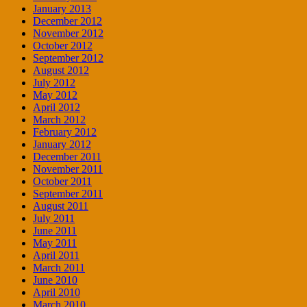
January 2013
December 2012
November 2012
October 2012
September 2012
August 2012
July 2012
May 2012
April 2012
March 2012
February 2012
January 2012
December 2011
November 2011
October 2011
September 2011
August 2011
July 2011
June 2011
May 2011
April 2011
March 2011
June 2010
April 2010
March 2010