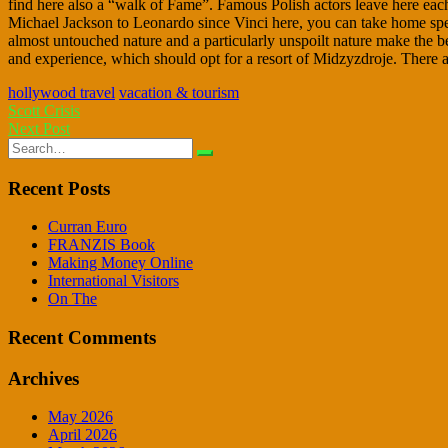
find here also a “walk of Fame”. Famous Polish actors leave here ea
Michael Jackson to Leonardo since Vinci here, you can take home specia
almost untouched nature and a particularly unspoilt nature make the bea
and experience, which should opt for a resort of Midzyzdroje. There ar
hollywood travel
vacation & tourism
Post
Scott Crisis
Next Post
navigation
Search
for:
Recent Posts
Curran Euro
FRANZIS Book
Making Money Online
International Visitors
On The
Recent Comments
Archives
May 2026
April 2026