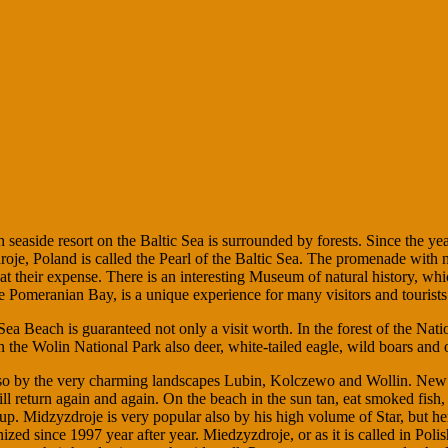
 seaside resort on the Baltic Sea is surrounded by forests. Since the year
oje, Poland is called the Pearl of the Baltic Sea. The promenade with n
 their expense. There is an interesting Museum of natural history, whic
he Pomeranian Bay, is a unique experience for many visitors and tourists
Sea Beach is guaranteed not only a visit worth. In the forest of the Natio
 the Wolin National Park also deer, white-tailed eagle, wild boars and 
also by the very charming landscapes Lubin, Kolczewo and Wollin. New a
return again and again. On the beach in the sun tan, eat smoked fish, h
. Midzyzdroje is very popular also by his high volume of Star, but her
rganized since 1997 year after year. Miedzyzdroje, or as it is called in P