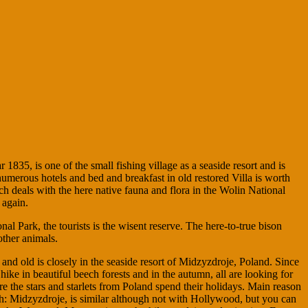
 1835, is one of the small fishing village as a seaside resort and is
umerous hotels and bed and breakfast in old restored Villa is worth
h deals with the here native fauna and flora in the Wolin National
 again.
nal Park, the tourists is the wisent reserve. The here-to-true bison
other animals.
nd old is closely in the seaside resort of Midzyzdroje, Poland. Since
ike in beautiful beech forests and in the autumn, all are looking for
e the stars and starlets from Poland spend their holidays. Main reason
olish: Midzyzdroje, is similar although not with Hollywood, but you can