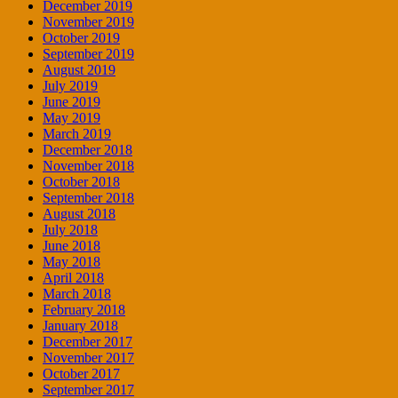
December 2019
November 2019
October 2019
September 2019
August 2019
July 2019
June 2019
May 2019
March 2019
December 2018
November 2018
October 2018
September 2018
August 2018
July 2018
June 2018
May 2018
April 2018
March 2018
February 2018
January 2018
December 2017
November 2017
October 2017
September 2017