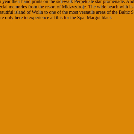
ch year their hand prints on the sidewalk Perpetuate star promenade. A
l memories from the resort of Midzyzdroje. The wide beach with its fine 
utiful island of Wolin to one of the most versatile areas of the Baltic 
e only here to experience all this for the Spa. Margot black