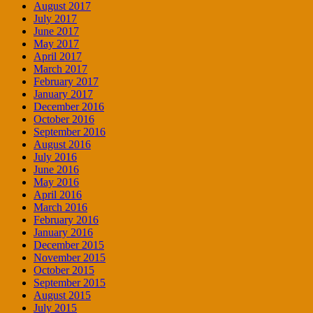
August 2017
July 2017
June 2017
May 2017
April 2017
March 2017
February 2017
January 2017
December 2016
October 2016
September 2016
August 2016
July 2016
June 2016
May 2016
April 2016
March 2016
February 2016
January 2016
December 2015
November 2015
October 2015
September 2015
August 2015
July 2015