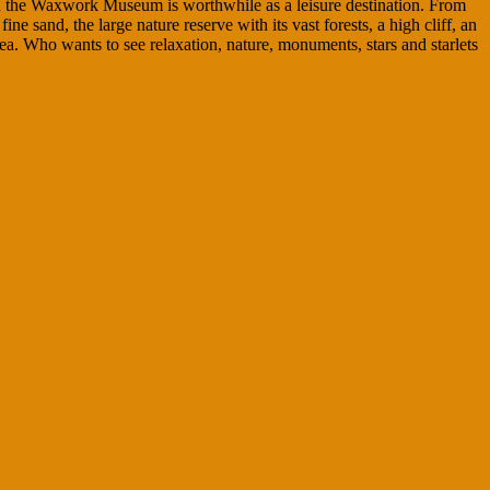
nd the Waxwork Museum is worthwhile as a leisure destination. From
sand, the large nature reserve with its vast forests, a high cliff, an
Sea. Who wants to see relaxation, nature, monuments, stars and starlets