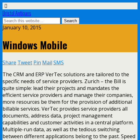
Bristol Antiques
January 10, 2015
Windows Mobile
Share
Tweet
Pin
Mail
SMS
The CRM and ERP VerTec solutions are tailored to the
specific needs of service providers. Zurich – the Bill is
quite simple: lead their projects and mandates the
efficient service providers and manage their companies,
more resources be them for the provision of additional
billable services. VerTec provides service providers all
documents, address data, project management
capabilities and customer activities in a central platform.
Multiple-run data, as well as the tedious switching
between different applications belong to the past. Speed