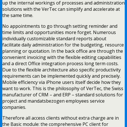
up the internal workings of processes and administration
solutions with the VerTec can simplify and accelerate at
the same time.
No appointments to go through setting reminder and
time limits and opportunities more forget. Numerous
individually customizable standard reports about
facilitate daily administration for the budgeting, resource
planning or quotation. In the back office are through the
convenient invoicing with the flexible editing capabilities
and a direct Office integration process long term costs.
Due to the flexible architecture also specific productivity
requirements can be implemented quickly and precisely.
Mobile efficiency via iPhone users itself decide how they
want to work. This is the philosophy of VerTec, the Swiss
manufacturer of CRM – and ERP – standard solutions for
project and mandatsbezogen employees service
companies.
Therefore all access clients without extra charge are in
the Basic module: the comprehensive PC client for