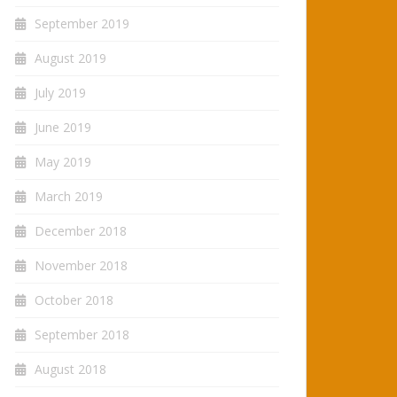
September 2019
August 2019
July 2019
June 2019
May 2019
March 2019
December 2018
November 2018
October 2018
September 2018
August 2018