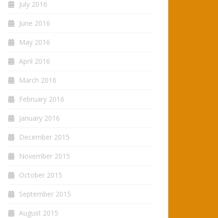
July 2016
June 2016
May 2016
April 2016
March 2016
February 2016
January 2016
December 2015
November 2015
October 2015
September 2015
August 2015