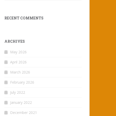
RECENT COMMENTS
ARCHIVES
May 2026
April 2026
March 2026
February 2026
July 2022
January 2022
December 2021