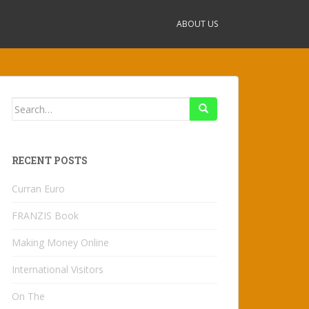
ABOUT US
Search
for:
RECENT POSTS
Curran Euro
FRANZIS Book
Making Money Online
International Visitors
On The