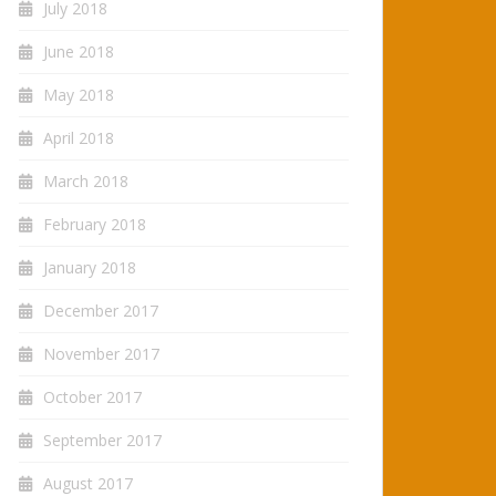
July 2018
June 2018
May 2018
April 2018
March 2018
February 2018
January 2018
December 2017
November 2017
October 2017
September 2017
August 2017