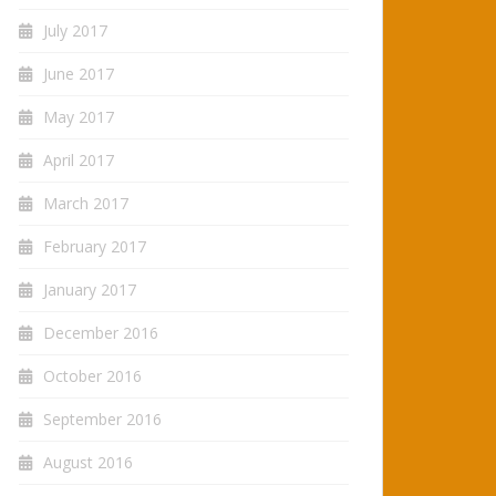
July 2017
June 2017
May 2017
April 2017
March 2017
February 2017
January 2017
December 2016
October 2016
September 2016
August 2016