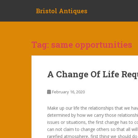
S
Bristol Antiques
k
i
p
t
o
Tag:
same opportunities
m
a
i
n
A Change Of Life Req
c
o
n
February 16, 2020
t
e
Make up our life the relationships that we ha
n
determined by how we carry those relationship
t
issues or situations, the first change has to
can not claim to change others so that all wi
rarefied atmosphere, first thing we should do 