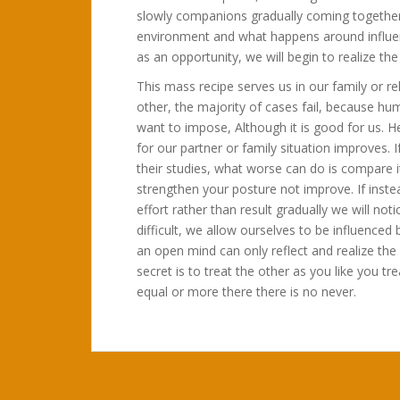
slowly companions gradually coming together
environment and what happens around influenc
as an opportunity, we will begin to realize th
This mass recipe serves us in our family or r
other, the majority of cases fail, because hu
want to impose, Although it is good for us. H
for our partner or family situation improves. 
their studies, what worse can do is compare it
strengthen your posture not improve. If inst
effort rather than result gradually we will no
difficult, we allow ourselves to be influence
an open mind can only reflect and realize th
secret is to treat the other as you like you t
equal or more there there is no never.