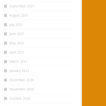
September 2021
August 2021
July 2021
June 2021
May 2021
April 2021
March 2021
January 2021
December 2020
November 2020
October 2020