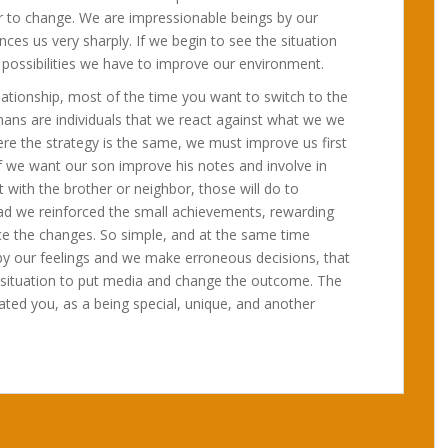
 to change. We are impressionable beings by our
es us very sharply. If we begin to see the situation
e possibilities we have to improve our environment.
elationship, most of the time you want to switch to the
mans are individuals that we react against what we we
ere the strategy is the same, we must improve us first
If we want our son improve his notes and involve in
 with the brother or neighbor, those will do to
ead we reinforced the small achievements, rewarding
tice the changes. So simple, and at the same time
d by our feelings and we make erroneous decisions, that
e situation to put media and change the outcome. The
reated you, as a being special, unique, and another