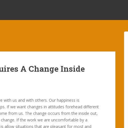
uires A Change Inside
ve with us and with others. Our happiness is
s. If we want changes in attitudes forehead different
 come from us. The change occurs from the inside out,
ll change. If the work we are uncomfortable by a
is allow situations that are pleasant for most and