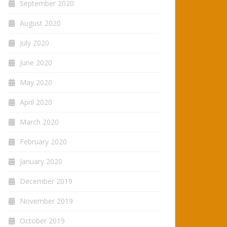
September 2020
August 2020
July 2020
June 2020
May 2020
April 2020
March 2020
February 2020
January 2020
December 2019
November 2019
October 2019