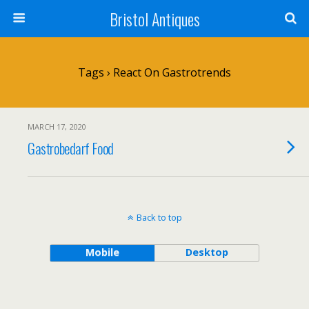
Bristol Antiques
Tags › React On Gastrotrends
MARCH 17, 2020
Gastrobedarf Food
Back to top
Mobile
Desktop