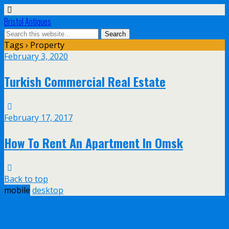
Bristol Antiques
Tags › Property
February 3, 2020
Turkish Commercial Real Estate
February 17, 2017
How To Rent An Apartment In Omsk
Back to top
mobile
desktop