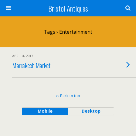
Bristol Antiques
Tags › Entertainment
APRIL 4, 2017
Marrakech Market
Back to top
Mobile
Desktop