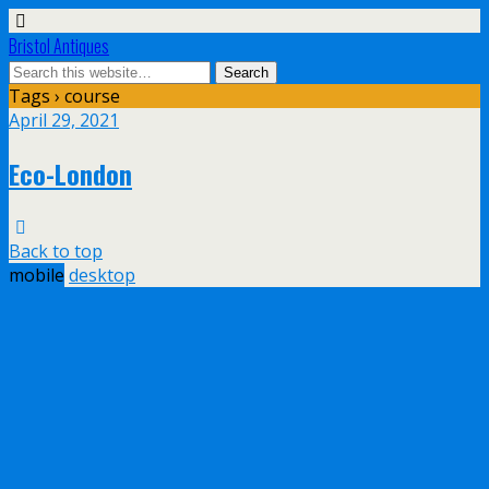
Bristol Antiques
Tags › course
April 29, 2021
Eco-London
Back to top
mobile
desktop