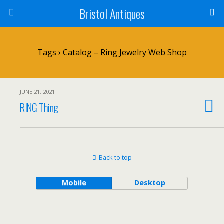
Bristol Antiques
Tags › Catalog – Ring Jewelry Web Shop
JUNE 21, 2021
RING Thing
Back to top
Mobile
Desktop