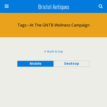
Bristol Antiques
Tags › At The GNTB Wellness Campaign
Back to top
Mobile
Desktop